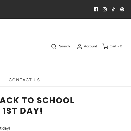
Search
Account
Cart -
0
CONTACT US
BACK TO SCHOOL
 1ST DAY!
t day!