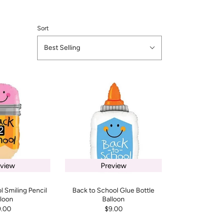
Sort
Best Selling
eview
Preview
l Smiling Pencil
Back to School Glue Bottle
lloon
Balloon
9.00
$9.00