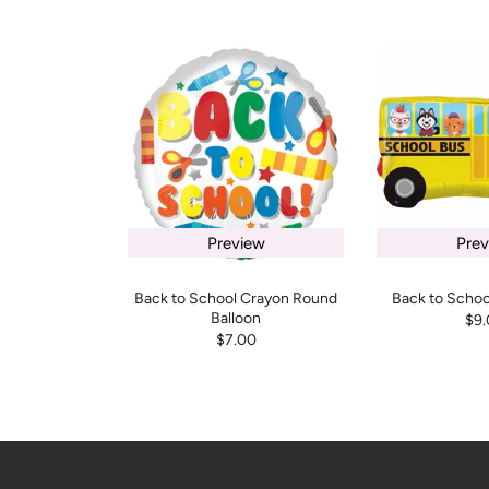
Preview
Prev
Back to School Crayon Round
Back to Schoo
Balloon
$9.
$7.00