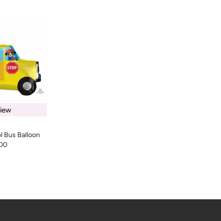
iew
l Bus Balloon
00