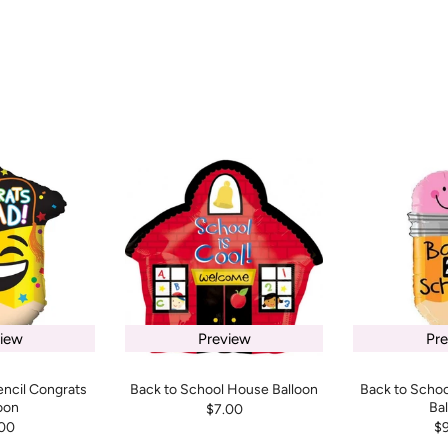
iew
Preview
Pr
encil Congrats
Back to School House Balloon
Back to Schoo
oon
Ba
$7.00
00
$