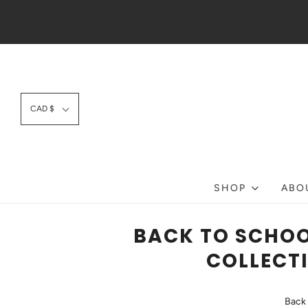
CAD $
SHOP
ABO
BACK TO SCHOO
COLLECTI
Back 