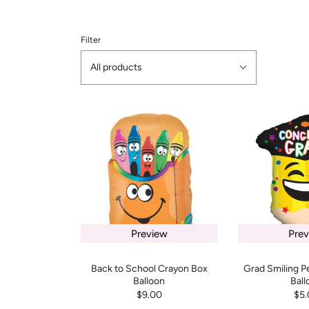
Filter
All products
Preview
Prev
Back to School Crayon Box
Grad Smiling P
Balloon
Ball
$9.00
$5.