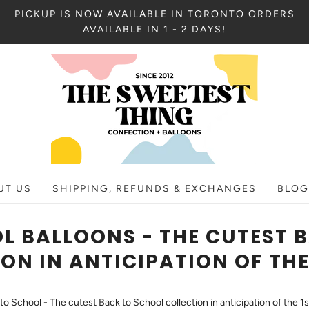
PICKUP IS NOW AVAILABLE IN TORONTO ORDERS
AVAILABLE IN 1 - 2 DAYS!
UT US
SHIPPING, REFUNDS & EXCHANGES
BLOG
L BALLOONS - THE CUTEST 
ON IN ANTICIPATION OF THE
to School - The cutest Back to School collection in anticipation of the 1s