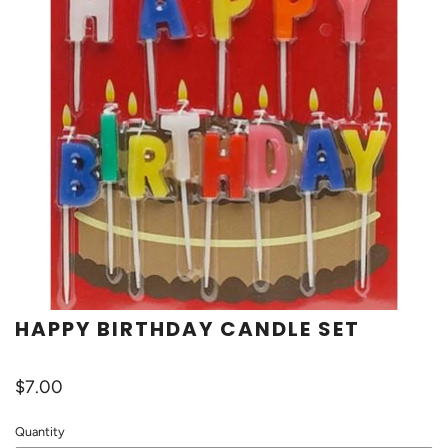
HAPPY BIRTHDAY CANDLE SET
$7.00
Quantity