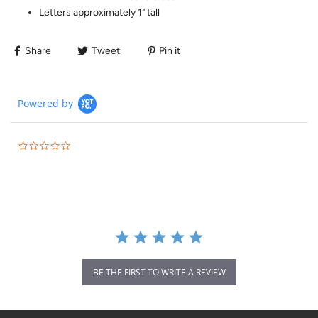
Letters approximately 1" tall
Share
Tweet
Pin it
Powered by
BE THE FIRST TO WRITE A REVIEW