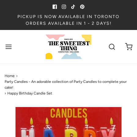
PICKUP IS NOW AVAILABLE IN TORONTO
ORDERS AVAILABLE IN 1 - 2 DAYS!
Home
›
Party Candles - An adorable collection of Party Candles to complete your
cake!
›
Happy Birthday Candle Set