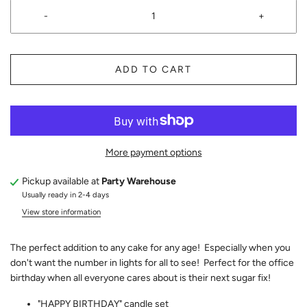
-
+
ADD TO CART
More payment options
Pickup available at
Party Warehouse
Usually ready in 2-4 days
View store information
The perfect addition to any cake for any age! Especially when you
don't want the number in lights for all to see! Perfect for the office
birthday when all everyone cares about is their next sugar fix!
"HAPPY BIRTHDAY" candle set