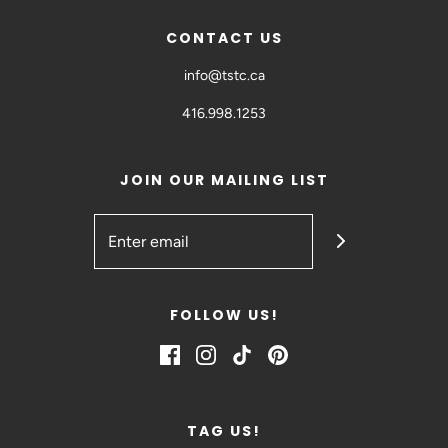
CONTACT US
info@tstc.ca
416.998.1253
JOIN OUR MAILING LIST
FOLLOW US!
TAG US!