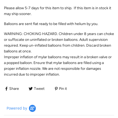
Please allow
5-7
days for this item to ship. If this item is in stock it
may ship sooner.
Balloons are sent flat ready to be filled with helium by you.
WARNING: CHOKING HAZARD. Children under 8 years can choke
or suffocate on uninflated or broken balloons. Adult supervision
required. Keep un-inflated balloons from children. Discard broken
balloons at once.
Improper inflation of mylar balloons may result in a broken valve or
a popped balloon. Ensure that mylar balloons are filled using a
proper inflation nozzle. We are not responsible for damages
incurred due to improper inflation.
Share
Tweet
Pin it
Powered by