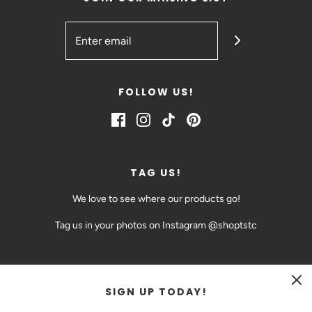
FOLLOW US!
TAG US!
We love to see where our products go!
Tag us in your photos on Instagram @shoptstc
SIGN UP TODAY!
CAD $