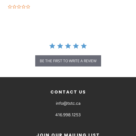
BE THE FIRST TO WRITE A REVIEW
CONTACT US
info@tstc.ca
416.998.1253
JOIN OUR MAILING LIST