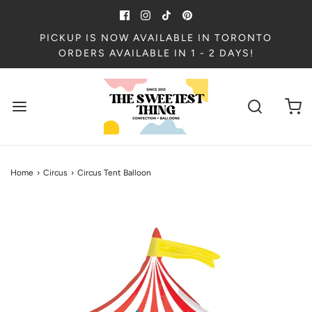
PICKUP IS NOW AVAILABLE IN TORONTO
ORDERS AVAILABLE IN 1 - 2 DAYS!
Home
›
Circus
›
Circus Tent Balloon