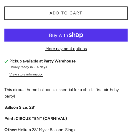
ADD TO CART
More payment options
Pickup available at
Party Warehouse
Usually ready in 2-4 days
View store information
This circus theme balloon is essential for a child's first birthday
party!
Balloon Size: 28
"
Print: CIRCUS TENT (CARNIVAL)
Other:
Helium 28" Mylar Balloon. Single.