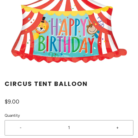
CIRCUS TENT BALLOON
$9.00
Quantity
-
+