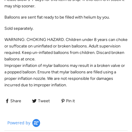
may ship sooner.
Balloons are sent flat ready to be filled with helium by you.
Sold separately.
WARNING: CHOKING HAZARD. Children under 8 years can choke
or suffocate on uninflated or broken balloons. Adult supervision
required. Keep un-inflated balloons from children. Discard broken
balloons at once.
Improper inflation of mylar balloons may result in a broken valve or
a popped balloon. Ensure that mylar balloons are filled using a
proper inflation nozzle. We are not responsible for damages
incurred due to improper inflation.
Share
Tweet
Pin it
Powered by