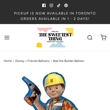
PICKUP IS NOW AVAILABLE IN TORONTO
ORDERS AVAILABLE IN 1 - 2 DAYS!
Home
›
Disney + Friends Balloons
›
Bob the Builder Balloon