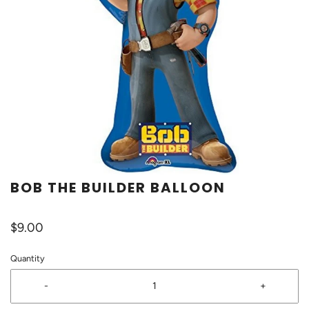
BOB THE BUILDER BALLOON
$9.00
Quantity
-
+