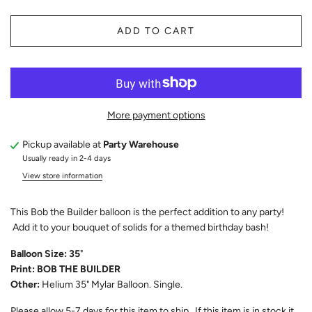
ADD TO CART
More payment options
Pickup available at
Party Warehouse
Usually ready in 2-4 days
View store information
This Bob the Builder balloon is the perfect addition to any party!
Add it to your bouquet of solids for a themed birthday bash!
Balloon Size: 35
"
Print: BOB THE BUILDER
Other:
Helium 35" Mylar Balloon. Single.
Please allow 5-7 days for this item to ship. If this item is in stock it