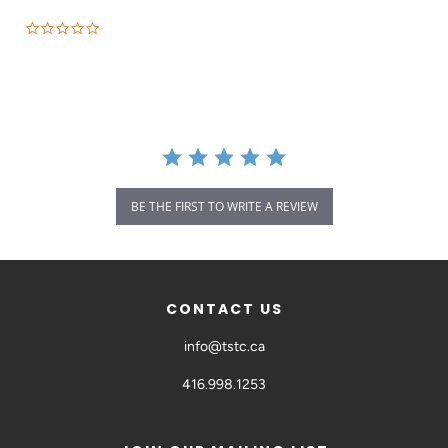
BE THE FIRST TO WRITE A REVIEW
CONTACT US
info@tstc.ca
416.998.1253