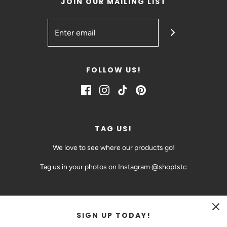
JOIN OUR MAILING LIST
FOLLOW US!
TAG US!
We love to see where our products go!
Tag us in your photos on Instagram @shoptstc
SIGN UP TODAY!
CAD $