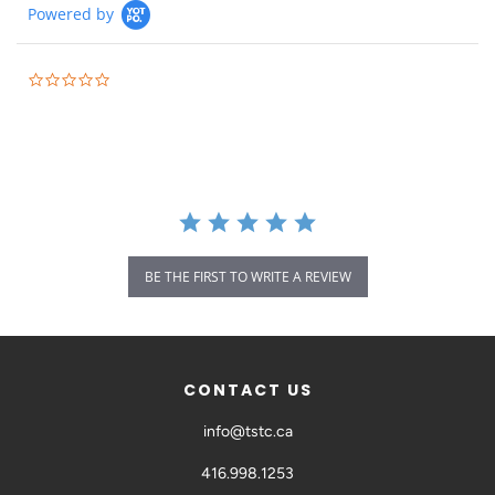
Powered by
BE THE FIRST TO WRITE A REVIEW
CONTACT US
info@tstc.ca
416.998.1253