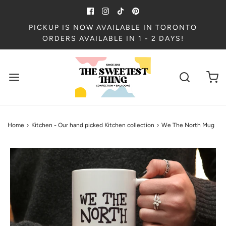
PICKUP IS NOW AVAILABLE IN TORONTO
ORDERS AVAILABLE IN 1 - 2 DAYS!
Home
›
Kitchen - Our hand picked Kitchen collection
›
We The North Mug