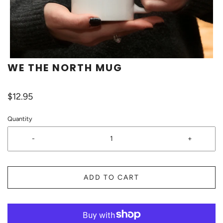
WE THE NORTH MUG
$12.95
Quantity
-
+
ADD TO CART