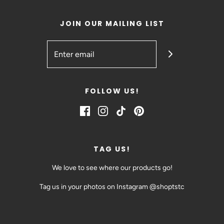
JOIN OUR MAILING LIST
FOLLOW US!
TAG US!
We love to see where our products go!
Tag us in your photos on Instagram @shoptstc