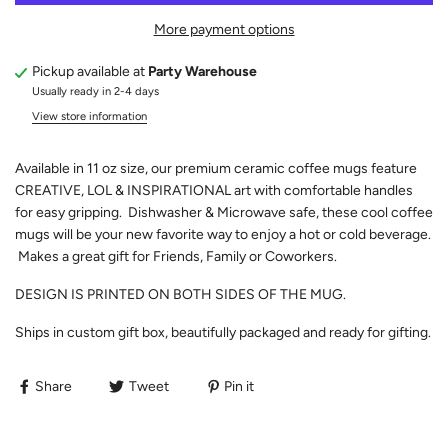
More payment options
Pickup available at
Party Warehouse
Usually ready in 2-4 days
View store information
Available in 11 oz size, our premium ceramic coffee mugs feature
CREATIVE, LOL & INSPIRATIONAL art with comfortable handles
for easy gripping. Dishwasher & Microwave safe, these cool coffee
mugs will be your new favorite way to enjoy a hot or cold beverage.
Makes a great gift for Friends, Family or Coworkers.
DESIGN IS PRINTED ON BOTH SIDES OF THE MUG.
Ships in custom gift box, beautifully packaged and ready for gifting.
Share
Tweet
Pin it