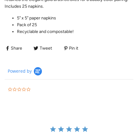
Includes 25 napkins.
5" x 5" paper napkins
Pack of 25
Recyclable and compostable!
Share
Tweet
Pin it
Powered by