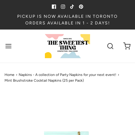
PICKUP IS NOW AVAILABLE IN TORONTO
ORDERS AVAILABLE IN 1 - 2 DAYS!
Home
›
Napkins - A collection of Party Napkins for your next event!
›
Mint Brushstroke Cocktail Napkins (25 per Pack)