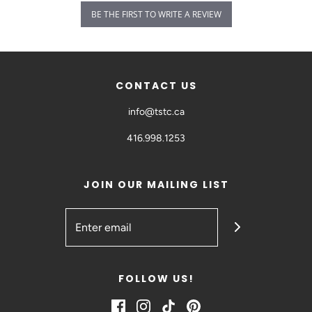
BE THE FIRST TO WRITE A REVIEW
CONTACT US
info@tstc.ca
416.998.1253
JOIN OUR MAILING LIST
FOLLOW US!