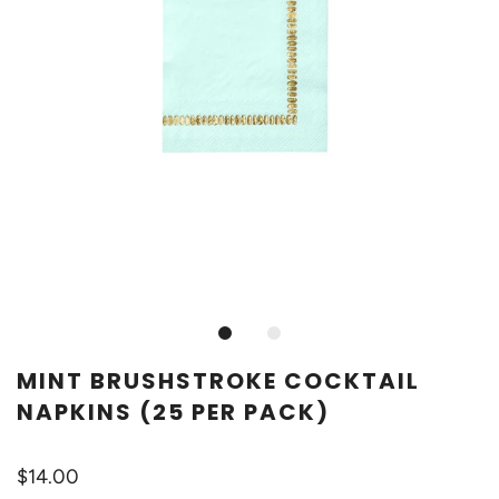
MINT BRUSHSTROKE COCKTAIL
NAPKINS (25 PER PACK)
$14.00