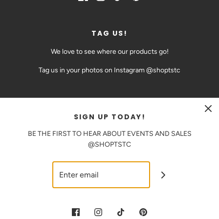
TAG US!
We love to see where our products go!
Tag us in your photos on Instagram @shoptstc
SIGN UP TODAY!
CAD $
BE THE FIRST TO HEAR ABOUT EVENTS AND SALES
@SHOPTSTC
© 2026 The Sweetest Thing Confection
|
Powered by Shopify