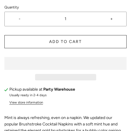
Quantity
-
+
ADD TO CART
Pickup available at
Party Warehouse
Usually ready in 2-4 days
View store information
Mint is always refreshing, even on a napkin. We updated our
popular Brushstroke Cocktail Napkins with a soft mint hue and
retained the elegant gold brushstrokes for a bubbly color pairing.