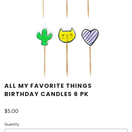
ALL MY FAVORITE THINGS
BIRTHDAY CANDLES 6 PK
$5.00
Quantity