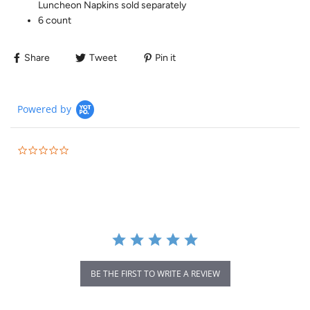
Luncheon Napkins sold separately
6 count
Share
Tweet
Pin it
Powered by
BE THE FIRST TO WRITE A REVIEW