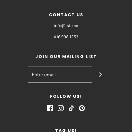
CONTACT US
info@tstc.ca
416.998.1253
JOIN OUR MAILING LIST
FOLLOW US!
TAG US!