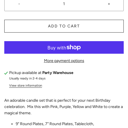
-
+
ADD TO CART
More payment options
Pickup available at
Party Warehouse
Usually ready in 2-4 days
View store information
An adorable candle set that is perfect for your next Birthday
celebration. Mix this with Pink, Purple, Yellow and White to create a
magical theme.
9" Round Plates, 7" Round Plates, Tablecloth,