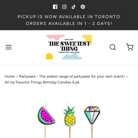
PICKUP IS NOW AVAILABLE IN TORONTO
ORDERS AVAILABLE IN 1 - 2 DAYS!
Home
›
Partyware - The widest range of partyware for your next event!
›
All my Favorite Things Birthday Candles 6 pk