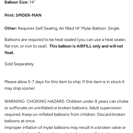
Balloon Size:
14"
Print: SPIDER-MAN
Other:
Requires Self Sealing, Air filled 14" Mylar Balloon. Single.
Balloons are required to be heat sealed (you can use a heat sealer,
flat iron, or iron to seal).
This balloon is AIRFILL only and will not
float.
Sold Separately.
Please allow 5-7 days for this item to ship. If this item is in stock it
may ship sooner.
WARNING: CHOKING HAZARD. Children under 8 years can choke
or suffocate on uninflated or broken balloons. Adult supervision
required. Keep un-inflated balloons from children. Discard broken
balloons at once.
Improper inflation of mylar balloons may result in a broken valve or