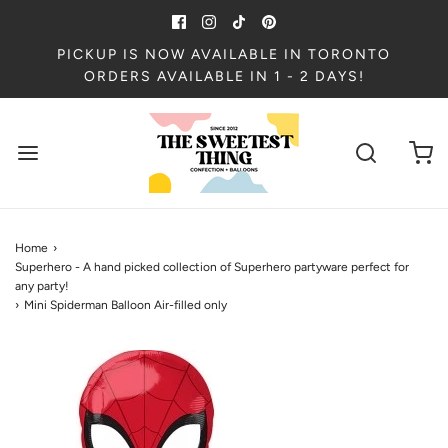
PICKUP IS NOW AVAILABLE IN TORONTO
ORDERS AVAILABLE IN 1 - 2 DAYS!
Home
›
Superhero - A hand picked collection of Superhero partyware perfect for
any party!
›
Mini Spiderman Balloon Air-filled only