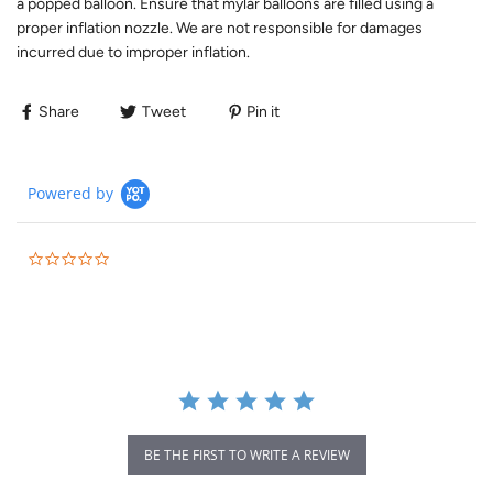
a popped balloon. Ensure that mylar balloons are filled using a
proper inflation nozzle. We are not responsible for damages
incurred due to improper inflation.
Share
Tweet
Pin it
Powered by
BE THE FIRST TO WRITE A REVIEW