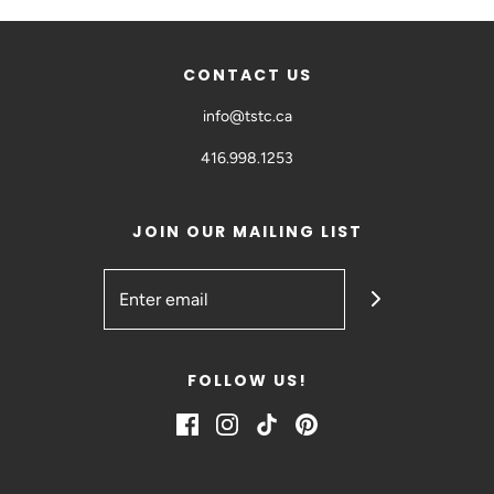
CONTACT US
info@tstc.ca
416.998.1253
JOIN OUR MAILING LIST
FOLLOW US!