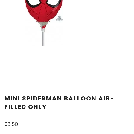
MINI SPIDERMAN BALLOON AIR-
FILLED ONLY
$3.50