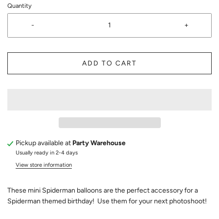
Quantity
-
+
ADD TO CART
Pickup available at
Party Warehouse
Usually ready in 2-4 days
View store information
These mini Spiderman balloons are the perfect accessory for a
Spiderman themed birthday! Use them for your next photoshoot!