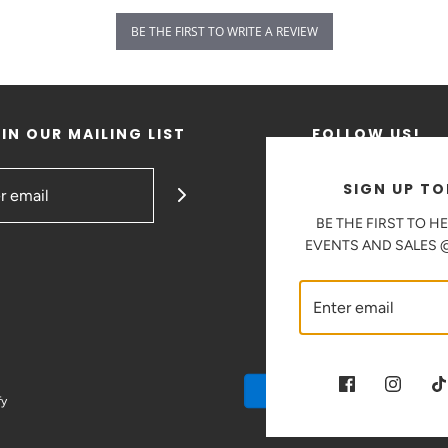
BE THE FIRST TO WRITE A REVIEW
IN OUR MAILING LIST
FOLLOW US!
SIGN UP TO
BE THE FIRST TO H
EVENTS AND SALES
fy