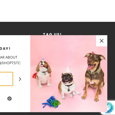
TAG US!
We love to see where our products go!
DAY!
Tag us in your photos on Instagram
EAR ABOUT
@shoptstc
 @SHOPTSTC
CAD $