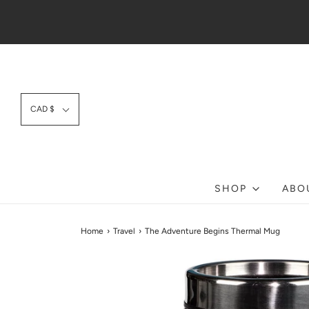
CAD $
SHOP
ABO
Home
›
Travel
›
The Adventure Begins Thermal Mug