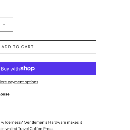
+
ADD TO CART
ore payment options
house
he wilderness? Gentlemen's Hardware makes it
ble walled Travel Coffee Press.