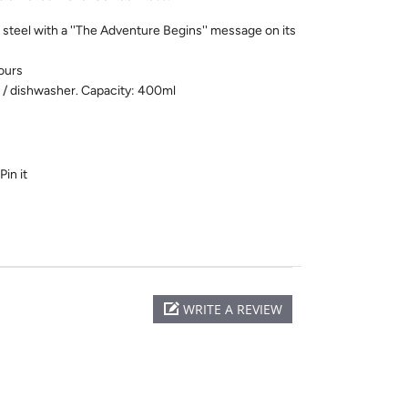
steel with a ''The Adventure Begins'' message on its
ours
 / dishwasher. Capacity: 400ml
Pin it
WRITE A REVIEW