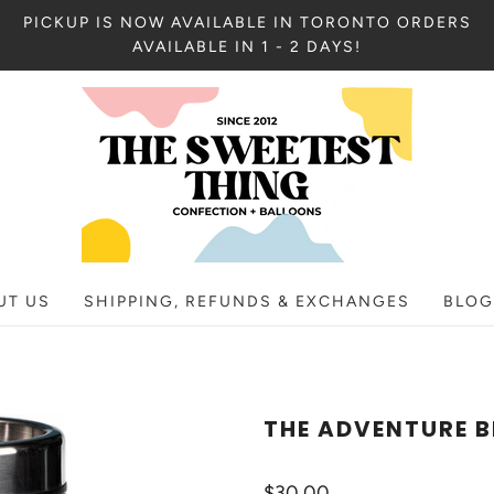
PICKUP IS NOW AVAILABLE IN TORONTO ORDERS
AVAILABLE IN 1 - 2 DAYS!
UT US
SHIPPING, REFUNDS & EXCHANGES
BLOG
THE ADVENTURE 
$30.00