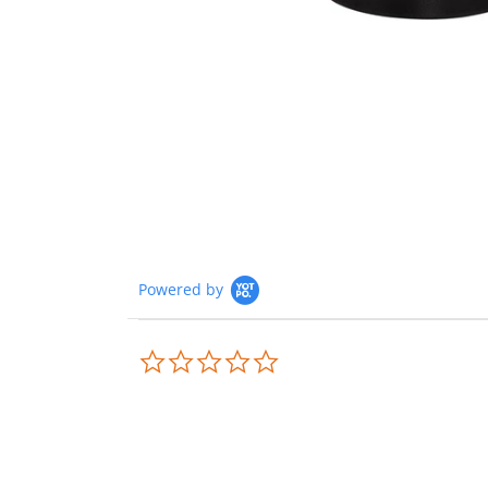
Powered by