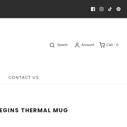
Search
Account
Cart -
0
CONTACT US
BEGINS THERMAL MUG