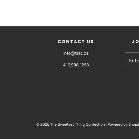
CONTACT US
JO
info@tstc.ca
416.998.1253
© 2026 The Sweetest Thing Confection
|
Powered by Shopi