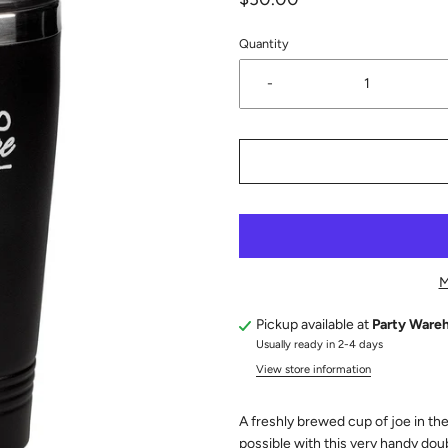
Quantity
-
M
Pickup available at
Party Ware
Usually ready in 2-4 days
View store information
A freshly brewed cup of joe in t
possible with this very handy dou