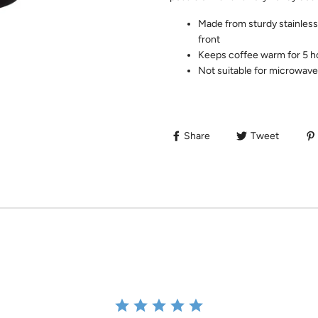
Made from sturdy stainless 
front
Keeps coffee warm for 5 h
Not suitable for microwave
Share
Tweet