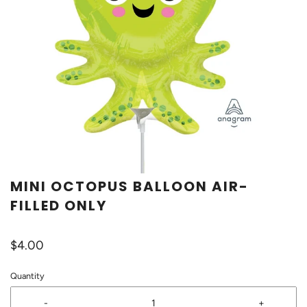
MINI OCTOPUS BALLOON AIR-
FILLED ONLY
$4.00
Quantity
-
+