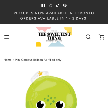
PICKUP IS NOW AVAILABLE IN TORONTO
ORDERS AVAILABLE IN 1 - 2 DAYS!
Home
›
Mini Octopus Balloon Air-filled only