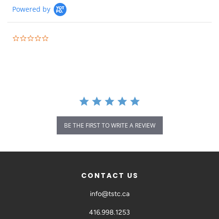
Powered by
BE THE FIRST TO WRITE A REVIEW
CONTACT US
info@tstc.ca
416.998.1253