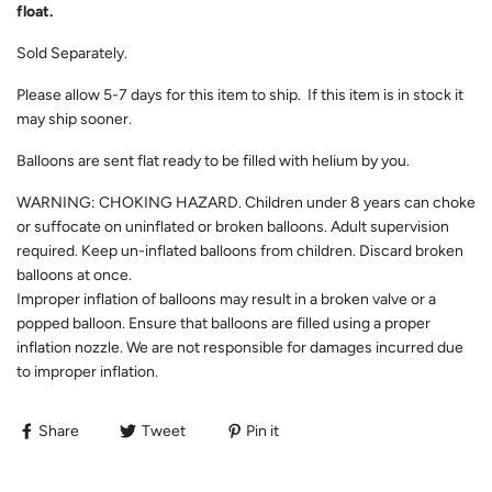
float.
Sold Separately.
Please allow
5-7
days for this item to ship. If this item is in stock it
may ship sooner.
Balloons are sent flat ready to be filled with helium by you.
WARNING: CHOKING HAZARD. Children under 8 years can choke
or suffocate on uninflated or broken balloons. Adult supervision
required. Keep un-inflated balloons from children. Discard broken
balloons at once.
Improper inflation of balloons may result in a broken valve or a
popped balloon. Ensure that balloons are filled using a proper
inflation nozzle. We are not responsible for damages incurred due
to improper inflation.
Share
Tweet
Pin it