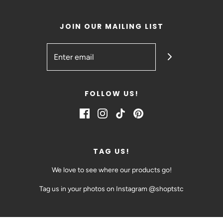
JOIN OUR MAILING LIST
FOLLOW US!
TAG US!
We love to see where our products go!
Tag us in your photos on Instagram @shoptstc