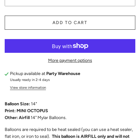
ADD TO CART
More payment options
Pickup available at
Party Warehouse
Usually ready in 2-4 days
View store information
Balloon Size:
14"
Print: MINI OCTOPUS
Other: Airfill
14" Mylar Balloons.
Balloons are required to be heat sealed (you can use a heat sealer,
flat iron, or iron to seal).
This balloon is AIRFILL only and will not