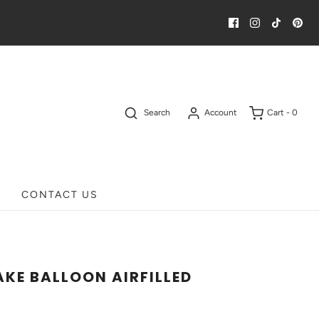
Search
Account
Cart -
0
CONTACT US
AKE BALLOON AIRFILLED