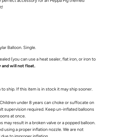
e perfect accessory for an Peppa Pig themed
ot!
ylar Balloon. Single.
aled (you can use a heat sealer, flat iron, or iron to
 and will not float.
to ship. If this item is in stock it may ship sooner.
dren under 8 years can choke or suffocate on
ult supervision required. Keep un-inflated balloons
loons at once.
ns may result in a broken valve or a popped balloon.
ed using a proper inflation nozzle. We are not
due to improper inflation.