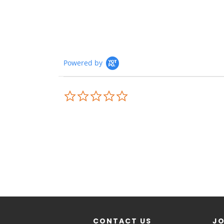
Powered by
CONTACT US
JO