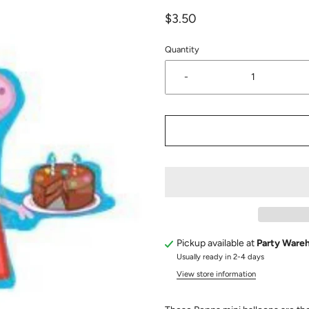
$3.50
Quantity
-
Pickup available at
Party Ware
Usually ready in 2-4 days
View store information