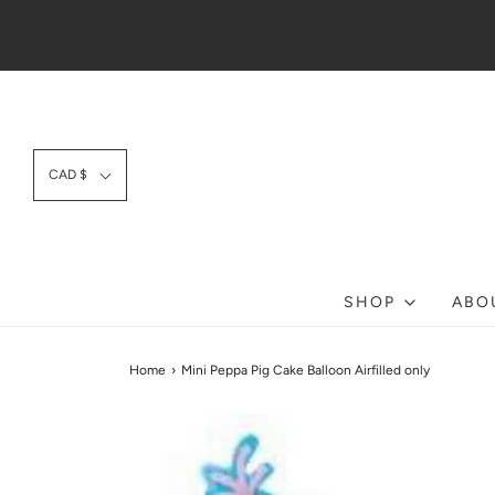
CAD $
SHOP
ABO
Home
›
Mini Peppa Pig Cake Balloon Airfilled only