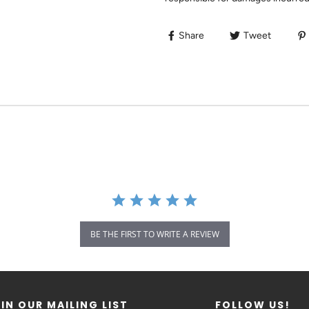
Share
Tweet
BE THE FIRST TO WRITE A REVIEW
IN OUR MAILING LIST
FOLLOW US!