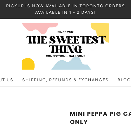
PICKUP IS NOW AVAILABLE IN TORONTO ORDERS
AVAILABLE IN 1 - 2 DAYS!
UT US
SHIPPING, REFUNDS & EXCHANGES
BLOG
MINI PEPPA PIG C
ONLY