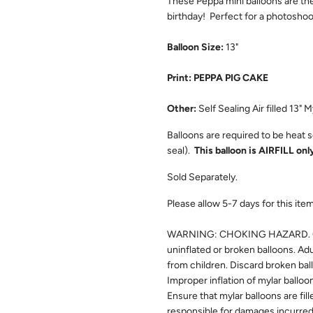
These Peppa mini balloons are th
birthday! Perfect for a photosho
Balloon Size:
13"
Print: PEPPA PIG CAKE
Other:
Self Sealing Air filled 13" M
Balloons are required to be heat se
seal).
This balloon is AIRFILL only
Sold Separately.
Please allow 5-7 days for this item 
WARNING: CHOKING HAZARD. Chil
uninflated or broken balloons. Ad
from children. Discard broken bal
Improper inflation of mylar balloo
Ensure that mylar balloons are fill
responsible for damages incurred 