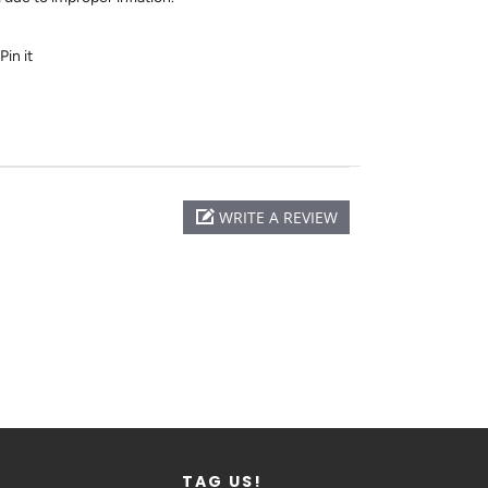
Pin it
WRITE A REVIEW
TAG US!