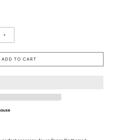
+
ADD TO CART
house