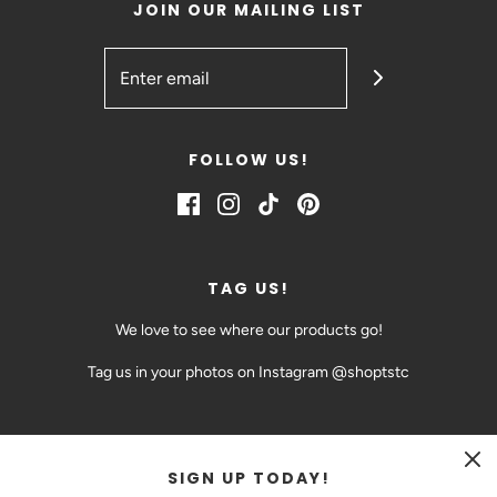
JOIN OUR MAILING LIST
FOLLOW US!
TAG US!
We love to see where our products go!
Tag us in your photos on Instagram @shoptstc
SIGN UP TODAY!
CAD $