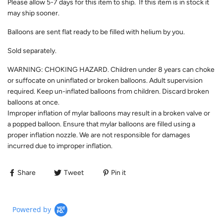
Please allow 5-7 days for this item to ship. If this item is in stock it
may ship sooner.
Balloons are sent flat ready to be filled with helium by you.
Sold separately.
WARNING: CHOKING HAZARD. Children under 8 years can choke
or suffocate on uninflated or broken balloons. Adult supervision
required. Keep un-inflated balloons from children. Discard broken
balloons at once.
Improper inflation of mylar balloons may result in a broken valve or
a popped balloon. Ensure that mylar balloons are filled using a
proper inflation nozzle. We are not responsible for damages
incurred due to improper inflation.
Share
Tweet
Pin it
Powered by