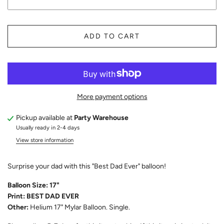
ADD TO CART
More payment options
Pickup available at
Party Warehouse
Usually ready in 2-4 days
View store information
Surprise your dad with this "Best Dad Ever" balloon!
Balloon Size: 17"
Print: BEST DAD EVER
Other:
Helium 17" Mylar Balloon. Single.