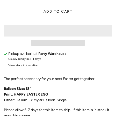
ADD TO CART
Pickup available at
Party Warehouse
Usually ready in 2-4 days
View store information
The perfect accessory for your next Easter get together!
Balloon Size: 18
"
Print: HAPPY EASTER EGG
Other:
Helium 18" Mylar Balloon. Single.
Please allow
5-7
days for this item to ship. If this item is in stock it
may ship sooner.