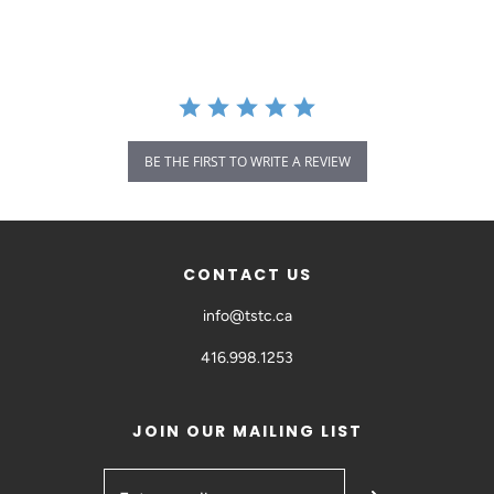
BE THE FIRST TO WRITE A REVIEW
CONTACT US
info@tstc.ca
416.998.1253
JOIN OUR MAILING LIST