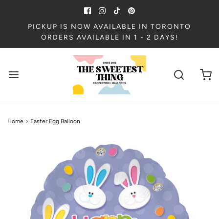
PICKUP IS NOW AVAILABLE IN TORONTO
ORDERS AVAILABLE IN 1 - 2 DAYS!
Home
›
Easter Egg Balloon