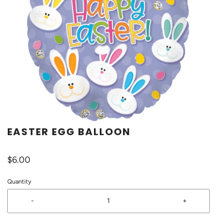
EASTER EGG BALLOON
$6.00
Quantity
-
+