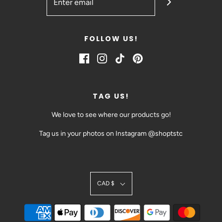
FOLLOW US!
TAG US!
We love to see where our products go!
Tag us in your photos on Instagram @shoptstc
SIGN UP TODAY!
CAD $
BE THE FIRST TO HEAR ABOUT EVENTS AND SALES
@SHOPTSTC