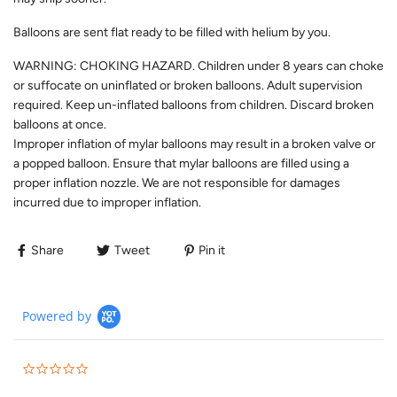
Balloons are sent flat ready to be filled with helium by you.
WARNING: CHOKING HAZARD. Children under 8 years can choke
or suffocate on uninflated or broken balloons. Adult supervision
required. Keep un-inflated balloons from children. Discard broken
balloons at once.
Improper inflation of mylar balloons may result in a broken valve or
a popped balloon. Ensure that mylar balloons are filled using a
proper inflation nozzle. We are not responsible for damages
incurred due to improper inflation.
Share
Tweet
Pin it
Powered by