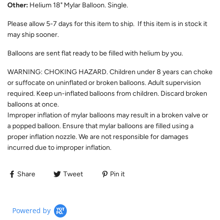
Other:
Helium 18" Mylar Balloon. Single.
Please allow
5-7
days for this item to ship. If this item is in stock it
may ship sooner.
Balloons are sent flat ready to be filled with helium by you.
WARNING: CHOKING HAZARD. Children under 8 years can choke
or suffocate on uninflated or broken balloons. Adult supervision
required. Keep un-inflated balloons from children. Discard broken
balloons at once.
Improper inflation of mylar balloons may result in a broken valve or
a popped balloon. Ensure that mylar balloons are filled using a
proper inflation nozzle. We are not responsible for damages
incurred due to improper inflation.
Share
Tweet
Pin it
Powered by