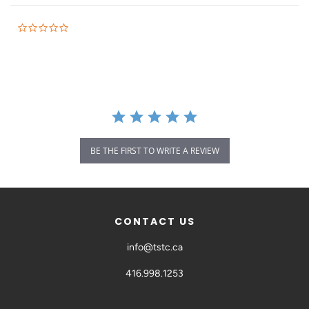
BE THE FIRST TO WRITE A REVIEW
CONTACT US
info@tstc.ca
416.998.1253