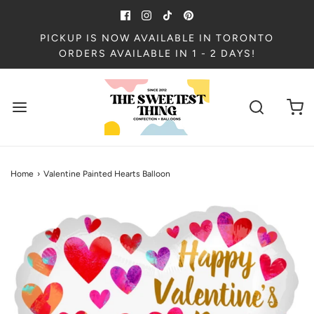
PICKUP IS NOW AVAILABLE IN TORONTO
ORDERS AVAILABLE IN 1 - 2 DAYS!
Home
›
Valentine Painted Hearts Balloon