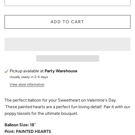
ADD TO CART
Pickup available at
Party Warehouse
Usually ready in 2-4 days
View store information
The perfect balloon for your Sweetheart on Valentine's Day.
These painted hearts are a perfect fun loving detail! Pair it with our
poppy tassels for the ultimate bouquet.
Balloon Size: 18
"
Print: PAINTED HEARTS