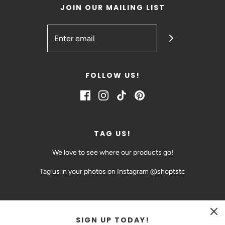
JOIN OUR MAILING LIST
FOLLOW US!
TAG US!
We love to see where our products go!
Tag us in your photos on Instagram @shoptstc
SIGN UP TODAY!
CAD $