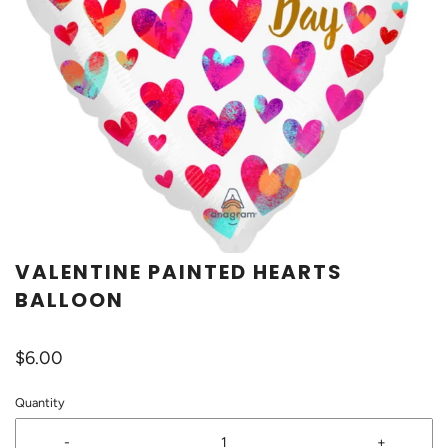
VALENTINE PAINTED HEARTS
BALLOON
$6.00
Quantity
-
+