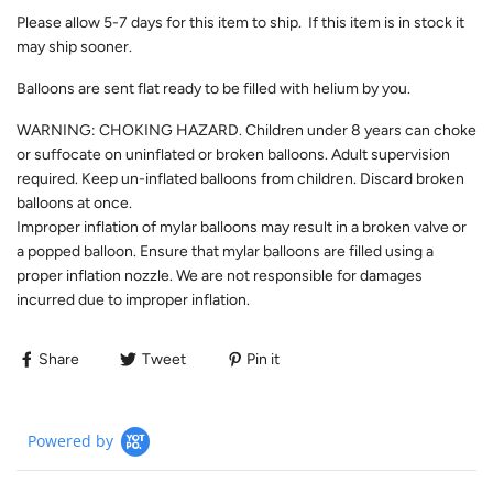
Please allow
5-7
days for this item to ship. If this item is in stock it
may ship sooner.
Balloons are sent flat ready to be filled with helium by you.
WARNING: CHOKING HAZARD. Children under 8 years can choke
or suffocate on uninflated or broken balloons. Adult supervision
required. Keep un-inflated balloons from children. Discard broken
balloons at once.
Improper inflation of mylar balloons may result in a broken valve or
a popped balloon. Ensure that mylar balloons are filled using a
proper inflation nozzle. We are not responsible for damages
incurred due to improper inflation.
Share
Tweet
Pin it
Powered by