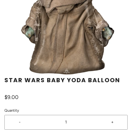
STAR WARS BABY YODA BALLOON
$9.00
Quantity
-
+