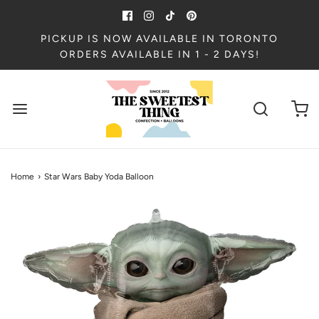
PICKUP IS NOW AVAILABLE IN TORONTO
ORDERS AVAILABLE IN 1 - 2 DAYS!
Home
›
Star Wars Baby Yoda Balloon