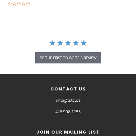
BE THE FIRST TO WRITE A REVIEW
CONTACT US
info@tstc.ca
416.998.1253
JOIN OUR MAILING LIST