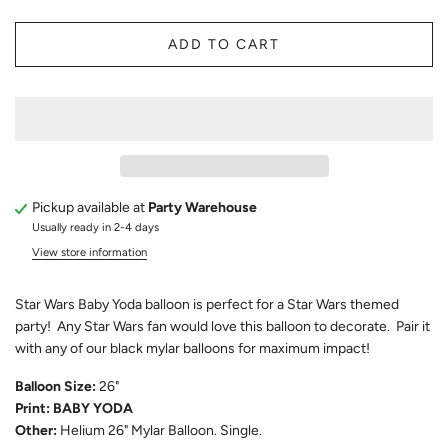
ADD TO CART
Pickup available at
Party Warehouse
Usually ready in 2-4 days
View store information
Star Wars Baby Yoda balloon is perfect for a Star Wars themed
party! Any Star Wars fan would love this balloon to decorate. Pair it
with any of our black mylar balloons for maximum impact!
Balloon Size:
26"
Print: BABY YODA
Other:
Helium 26" Mylar Balloon. Single.