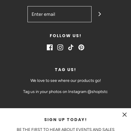
FOLLOW US!
TAG US!
We love to see where our products go!
Tag us in your photos on Instagram @shoptstc
SIGN UP TODAY!
CAD $
BE THE FIRST TO HEAR ABOUT EVENTS AND SALES