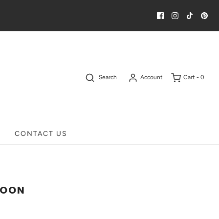
Search
Account
Cart -
0
CONTACT US
LOON