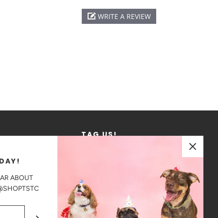
WRITE A REVIEW
TAG US!
We love to see where our products go!
DAY!
Tag us in your photos on Instagram
EAR ABOUT
@shoptstc
 @SHOPTSTC