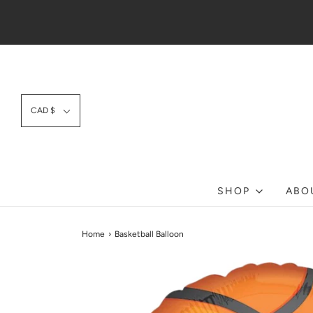
CAD $
SHOP
ABO
Home
›
Basketball Balloon