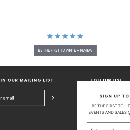
BE THE FIRST TO WRITE A REVIEW
IN OUR MAILING LIST
FOLLOW US!
SIGN UP TO
BE THE FIRST TO H
EVENTS AND SALES