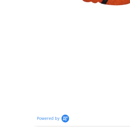
Powered by