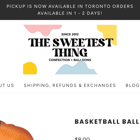
PICKUP IS NOW AVAILABLE IN TORONTO ORDERS
AVAILABLE IN 1 - 2 DAYS!
UT US
SHIPPING, REFUNDS & EXCHANGES
BLOG
BASKETBALL BAL
$8.00