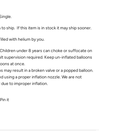
Single.
to ship. If this item is in stock it may ship sooner.
filled with helium by you.
dren under 8 years can choke or suffocate on
ult supervision required. Keep un-inflated balloons
loons at once.
ns may result in a broken valve or a popped balloon.
ed using a proper inflation nozzle. We are not
due to improper inflation.
Pin it