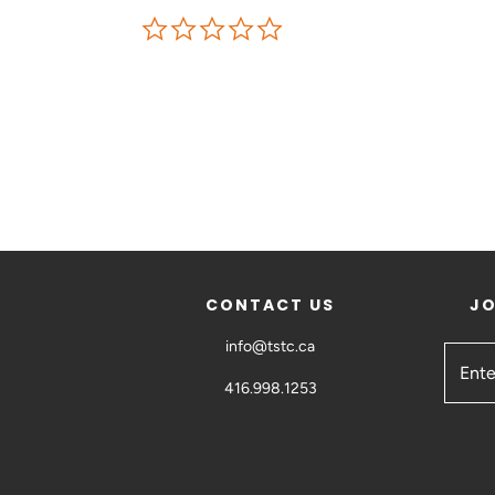
CONTACT US
JO
info@tstc.ca
416.998.1253