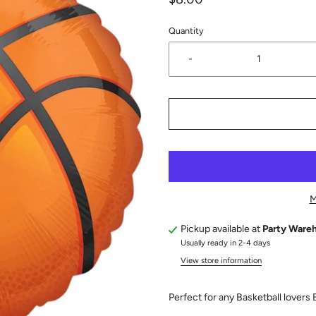
Quantity
-
M
Pickup available at
Party Ware
Usually ready in 2-4 days
View store information
Perfect for any Basketball lovers