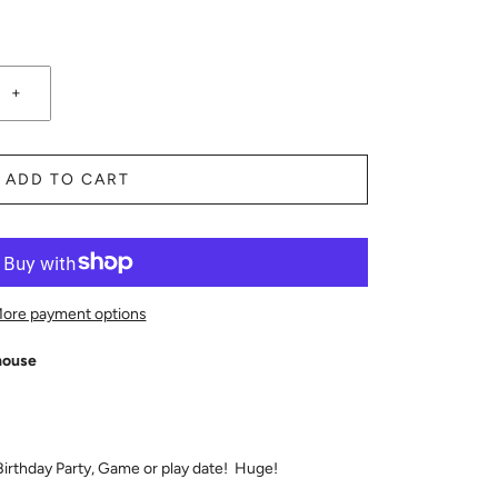
+
ADD TO CART
ore payment options
house
 Birthday Party, Game or play date! Huge!