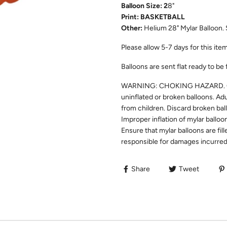
Balloon Size: 2
8"
Print: BASKETBALL
Other:
Helium 28" Mylar Balloon. 
Please allow 5-7 days for this item 
Balloons are sent flat ready to be 
WARNING: CHOKING HAZARD. Chil
uninflated or broken balloons. Ad
from children. Discard broken bal
Improper inflation of mylar balloo
Ensure that mylar balloons are fill
responsible for damages incurred 
Share
Tweet