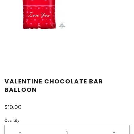
VALENTINE CHOCOLATE BAR
BALLOON
$10.00
Quantity
-
+