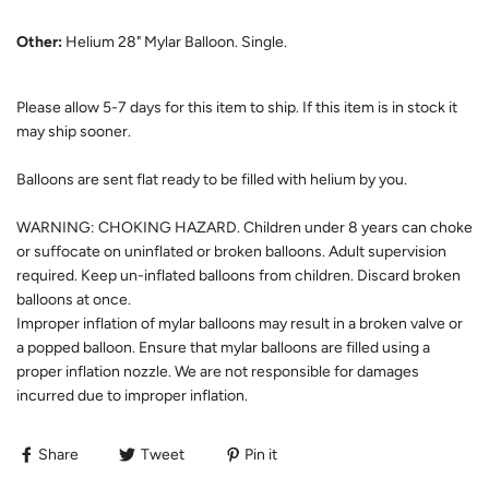
Other:
Helium 28" Mylar Balloon. Single.
Please allow 5-7 days for this item to ship. If this item is in stock it
may ship sooner.
Balloons are sent flat ready to be filled with helium by you.
WARNING: CHOKING HAZARD. Children under 8 years can choke
or suffocate on uninflated or broken balloons. Adult supervision
required. Keep un-inflated balloons from children. Discard broken
balloons at once.
Improper inflation of mylar balloons may result in a broken valve or
a popped balloon. Ensure that mylar balloons are filled using a
proper inflation nozzle. We are not responsible for damages
incurred due to improper inflation.
Share
Tweet
Pin it