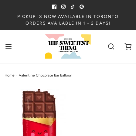
PICKUP IS NOW AVAILABLE IN TORONTO
ORDERS AVAILABLE IN 1 - 2 DAYS!
Home
›
Valentine Chocolate Bar Balloon