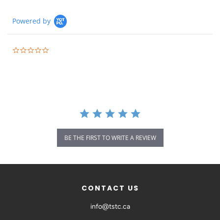
Powered by
BE THE FIRST TO WRITE A REVIEW
CONTACT US
info@tstc.ca