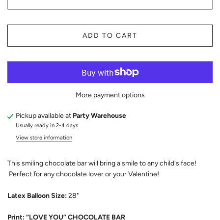
ADD TO CART
More payment options
Pickup available at
Party Warehouse
Usually ready in 2-4 days
View store information
This smiling chocolate bar will bring a smile to any child's face!
Perfect for any chocolate lover or your Valentine!
Latex Balloon Size:
28"
Print: “LOVE YOU” CHOCOLATE BAR