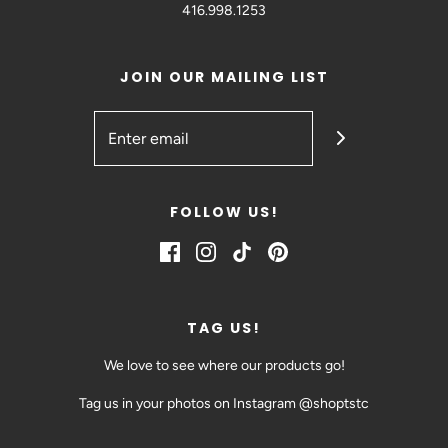
416.998.1253
JOIN OUR MAILING LIST
FOLLOW US!
TAG US!
We love to see where our products go!
Tag us in your photos on Instagram @shoptstc