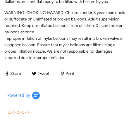
Balloons are sent flat ready to be filled with helium by you.
WARNING: CHOKING HAZARD. Children under 8 years can choke
or suffocate on uninflated or broken balloons. Adult supervision
required. Keep un-inflated balloons from children. Discard broken
balloons at once.
Improper inflation of mylar balloons may result in a broken valve or
a popped balloon. Ensure that mylar balloons are filled using a
proper inflation nozzle. We are not responsible for damages
incurred due to improper inflation.
Share
Tweet
Pin it
Powered by