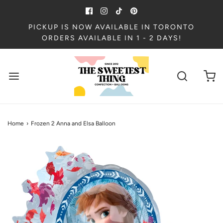
PICKUP IS NOW AVAILABLE IN TORONTO
ORDERS AVAILABLE IN 1 - 2 DAYS!
Home
›
Frozen 2 Anna and Elsa Balloon