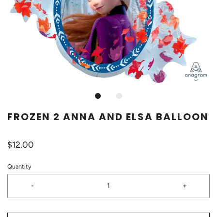
FROZEN 2 ANNA AND ELSA BALLOON
$12.00
Quantity
-
+