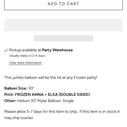
ADD TO CART
Pickup available at
Party Warehouse
Usually ready in 2-4 days
View store information
This jumbo balloon will be the hit at any Frozen party!
Balloon Size:
30"
Print: FROZEN ANNA + ELSA (DOUBLE SIDED)
Other:
Helium 30" Mylar Balloon. Single.
Please allow 5-7 days for this item to ship. If this item is in stock it
may ship sooner.