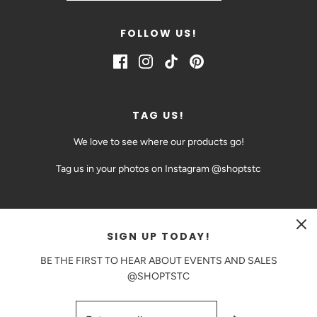
FOLLOW US!
TAG US!
We love to see where our products go!
Tag us in your photos on Instagram @shoptstc
SIGN UP TODAY!
CAD $
BE THE FIRST TO HEAR ABOUT EVENTS AND SALES
@SHOPTSTC