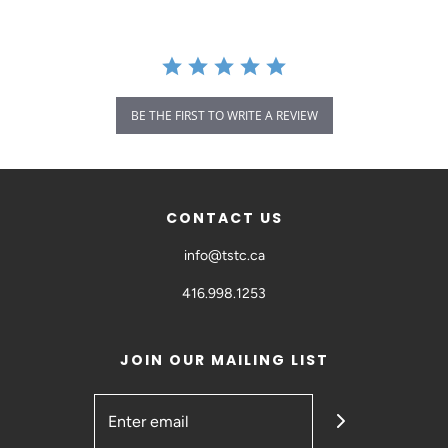
BE THE FIRST TO WRITE A REVIEW
CONTACT US
info@tstc.ca
416.998.1253
JOIN OUR MAILING LIST