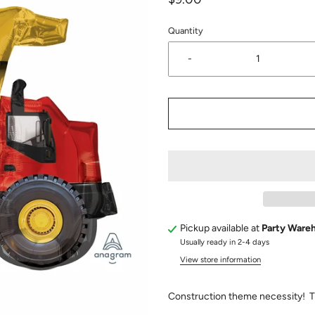
Quantity
-
Pickup available at
Party Ware
Usually ready in 2-4 days
View store information
Construction theme necessity! T