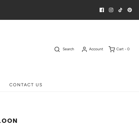
Search
Account
Cart -
0
CONTACT US
LOON