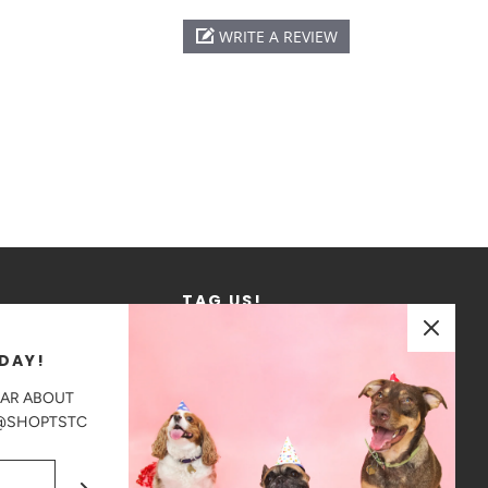
WRITE A REVIEW
TAG US!
We love to see where our products go!
DAY!
Tag us in your photos on Instagram
EAR ABOUT
@shoptstc
 @SHOPTSTC