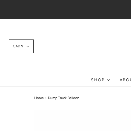
CAD $
SHOP
ABO
Home
›
Dump Truck Balloon