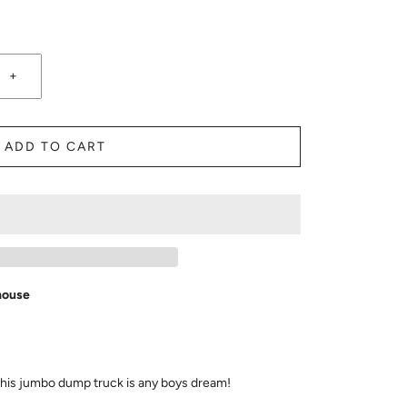
+
ADD TO CART
house
his jumbo dump truck is any boys dream!