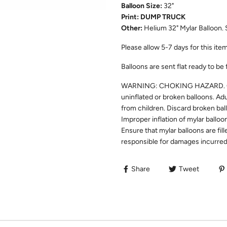
Balloon Size:
32"
Print: DUMP TRUCK
Other:
Helium 32" Mylar Balloon. 
Please allow
5-7
days for this item
Balloons are sent flat ready to be 
WARNING: CHOKING HAZARD. Chil
uninflated or broken balloons. Ad
from children. Discard broken bal
Improper inflation of mylar balloo
Ensure that mylar balloons are fill
responsible for damages incurred 
Share
Tweet