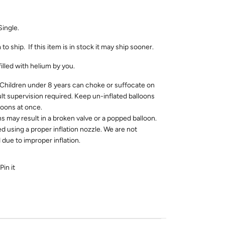
Single.
 to ship. If this item is in stock it may ship sooner.
filled with helium by you.
dren under 8 years can choke or suffocate on
ult supervision required. Keep un-inflated balloons
loons at once.
ns may result in a broken valve or a popped balloon.
ed using a proper inflation nozzle. We are not
due to improper inflation.
Pin it