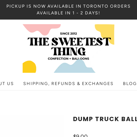
PICKUP IS NOW AVAILABLE IN TORONTO ORDERS
AVAILABLE IN 1 - 2 DAYS!
UT US
SHIPPING, REFUNDS & EXCHANGES
BLOG
DUMP TRUCK BAL
$9.00