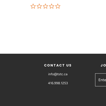
CONTACT US
JO
info@tstc.ca
416.998.1253