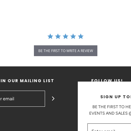
BE THE FIRST TO WRITE A REVIEW
IN OUR MAILING LIST
FOLLOW US!
SIGN UP TO
BE THE FIRST TO H
EVENTS AND SALES