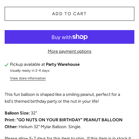
ADD TO CART
More payment options
Pickup available at
Party Warehouse
Usually ready in 2-4 days
View store information
This fun balloon is shaped like a smiling peanut, perfect for a
kid's themed birthday party or the nut in your life!
Balloon Size:
32"
Print: "GO NUTS ON YOUR BIRTHDAY" PEANUT BALLOON
Other:
Helium 32" Mylar Balloon. Single.
Please allow
5-7
days for this item to ship. If this item is in stock it