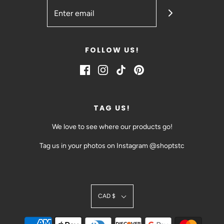
FOLLOW US!
TAG US!
We love to see where our products go!
Tag us in your photos on Instagram @shoptstc
SIGN UP TODAY!
CAD $
BE THE FIRST TO HEAR ABOUT EVENTS AND SALES
@SHOPTSTC