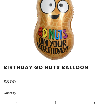
BIRTHDAY GO NUTS BALLOON
$8.00
Quantity
-
+