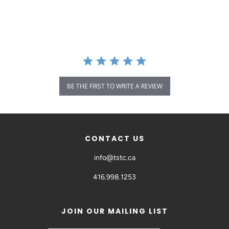
BE THE FIRST TO WRITE A REVIEW
CONTACT US
info@tstc.ca
416.998.1253
JOIN OUR MAILING LIST