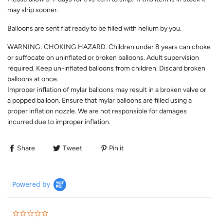
may ship sooner.
Balloons are sent flat ready to be filled with helium by you.
WARNING: CHOKING HAZARD. Children under 8 years can choke
or suffocate on uninflated or broken balloons. Adult supervision
required. Keep un-inflated balloons from children. Discard broken
balloons at once.
Improper inflation of mylar balloons may result in a broken valve or
a popped balloon. Ensure that mylar balloons are filled using a
proper inflation nozzle. We are not responsible for damages
incurred due to improper inflation.
Share
Tweet
Pin it
Powered by