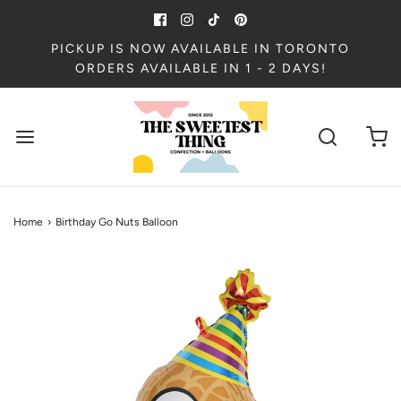
PICKUP IS NOW AVAILABLE IN TORONTO
ORDERS AVAILABLE IN 1 - 2 DAYS!
Home
›
Birthday Go Nuts Balloon