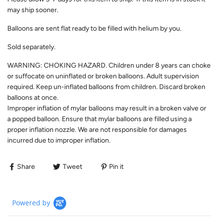
may ship sooner.
Balloons are sent flat ready to be filled with helium by you.
Sold separately.
WARNING: CHOKING HAZARD. Children under 8 years can choke
or suffocate on uninflated or broken balloons. Adult supervision
required. Keep un-inflated balloons from children. Discard broken
balloons at once.
Improper inflation of mylar balloons may result in a broken valve or
a popped balloon. Ensure that mylar balloons are filled using a
proper inflation nozzle. We are not responsible for damages
incurred due to improper inflation.
Share
Tweet
Pin it
Powered by