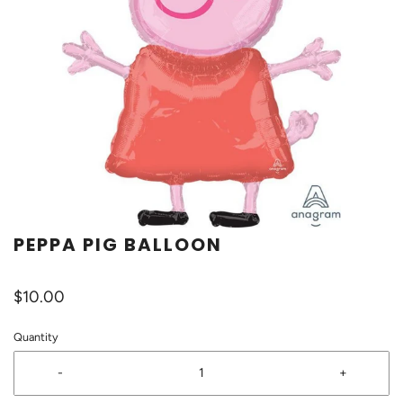
PEPPA PIG BALLOON
$10.00
Quantity
-
+