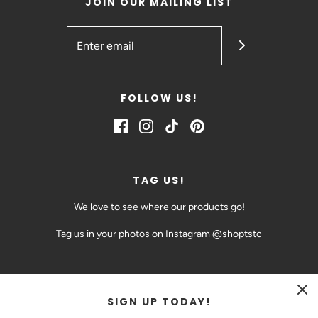
JOIN OUR MAILING LIST
FOLLOW US!
TAG US!
We love to see where our products go!
Tag us in your photos on Instagram @shoptstc
SIGN UP TODAY!
CAD $