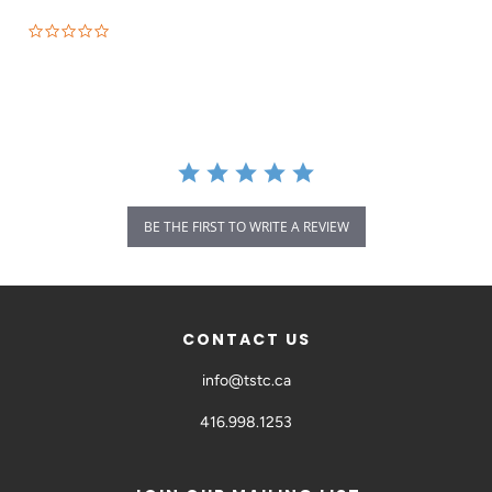
BE THE FIRST TO WRITE A REVIEW
CONTACT US
info@tstc.ca
416.998.1253