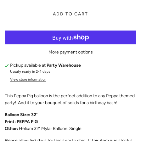
ADD TO CART
More payment options
Pickup available at
Party Warehouse
Usually ready in 2-4 days
View store information
This Peppa Pig balloon is the perfect addition to any Peppa themed
party! Add it to your bouquet of solids for a birthday bash!
Balloon Size: 32
"
Print: PEPPA PIG
Other:
Helium 32" Mylar Balloon. Single.
Please allow 5-7 days for this item to ship. If this item is in stock it