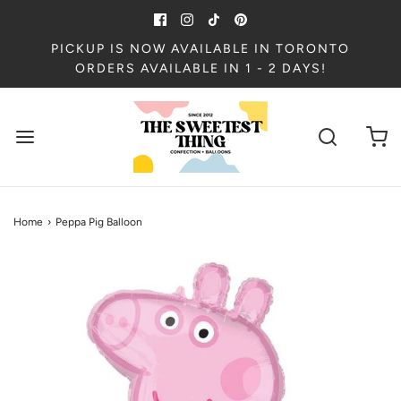
PICKUP IS NOW AVAILABLE IN TORONTO
ORDERS AVAILABLE IN 1 - 2 DAYS!
Home
›
Peppa Pig Balloon