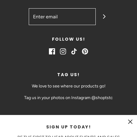
FOLLOW US!
TAG US!
We love to see where our products go!
Tag us in your photos on Instagram @shoptstc
SIGN UP TODAY!
CAD $