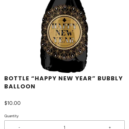
BOTTLE “HAPPY NEW YEAR” BUBBLY
BALLOON
$10.00
Quantity
-
+