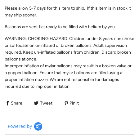
Please allow 5-7 days for this item to ship. If this item is in stock it
may ship sooner.
Balloons are sent flat ready to be filled with helium by you.
WARNING: CHOKING HAZARD. Children under 8 years can choke
or suffocate on uninflated or broken balloons. Adult supervision
required. Keep un-inflated balloons from children. Discard broken
balloons at once.
Improper inflation of mylar balloons may result in a broken valve or
a popped balloon. Ensure that mylar balloons are filled using a
proper inflation nozzle. We are not responsible for damages
incurred due to improper inflation.
Share
Tweet
Pin it
Powered by