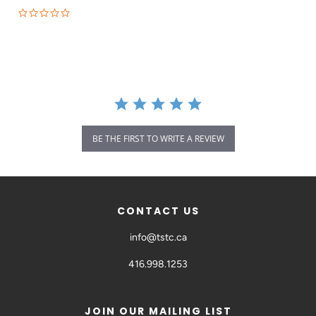
BE THE FIRST TO WRITE A REVIEW
CONTACT US
info@tstc.ca
416.998.1253
JOIN OUR MAILING LIST