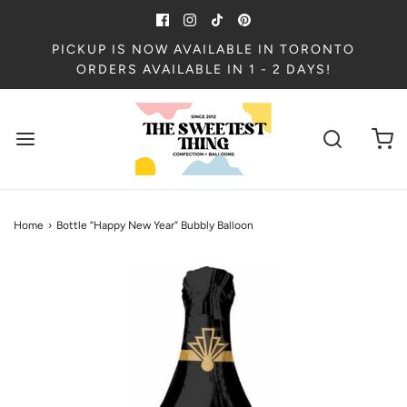
PICKUP IS NOW AVAILABLE IN TORONTO
ORDERS AVAILABLE IN 1 - 2 DAYS!
Home
›
Bottle “Happy New Year” Bubbly Balloon