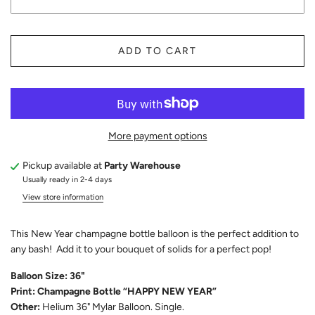
ADD TO CART
More payment options
Pickup available at
Party Warehouse
Usually ready in 2-4 days
View store information
This New Year champagne bottle balloon is the perfect addition to
any bash! Add it to your bouquet of solids for a perfect pop!
Balloon Size: 36"
Print: Champagne Bottle “HAPPY NEW YEAR”
Other:
Helium 36" Mylar Balloon. Single.