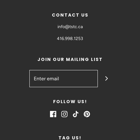
CONTACT US
info@tstc.ca
416.998.1253
JOIN OUR MAILING LIST
FOLLOW US!
TAG US!