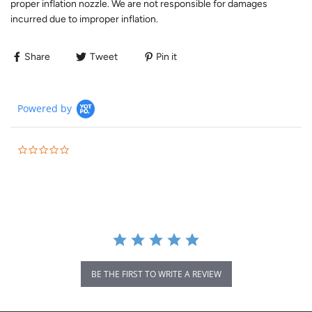
proper inflation nozzle. We are not responsible for damages
incurred due to improper inflation.
Share
Tweet
Pin it
Powered by
BE THE FIRST TO WRITE A REVIEW