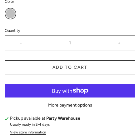
Color
Quantity
-
+
ADD TO CART
More payment options
Pickup available at
Party Warehouse
Usually ready in 2-4 days
View store information