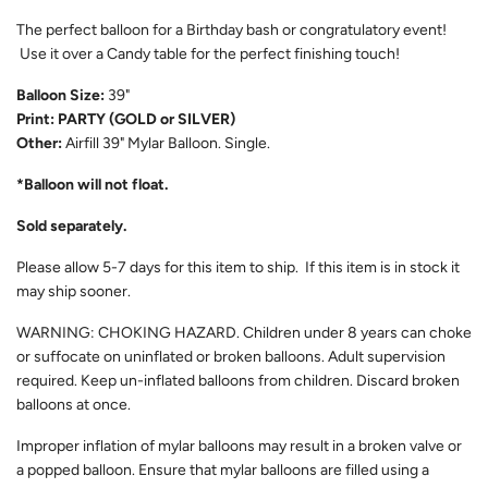
The perfect balloon for a Birthday bash or congratulatory event!
Use it over a Candy table for the perfect finishing touch!
Balloon Size:
39"
Print: PARTY (GOLD or SILVER)
Other:
Airfill
39" Mylar Balloon. Single.
*Balloon will not float.
Sold separately.
Please allow 5-7 days for this item to ship. If this item is in stock it
may ship sooner.
WARNING: CHOKING HAZARD. Children under 8 years can choke
or suffocate on uninflated or broken balloons. Adult supervision
required. Keep un-inflated balloons from children. Discard broken
balloons at once.
Improper inflation of mylar balloons may result in a broken valve or
a popped balloon. Ensure that mylar balloons are filled using a