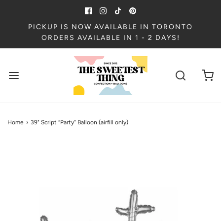
PICKUP IS NOW AVAILABLE IN TORONTO
ORDERS AVAILABLE IN 1 - 2 DAYS!
Home
›
39" Script “Party” Balloon (airfill only)