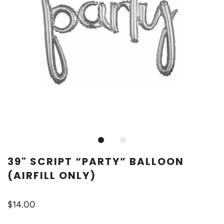
39" SCRIPT “PARTY” BALLOON
(AIRFILL ONLY)
$14.00