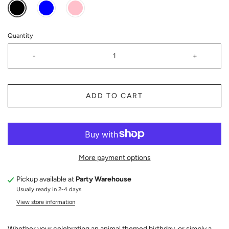
Quantity
-
+
ADD TO CART
More payment options
Pickup available at
Party Warehouse
Usually ready in 2-4 days
View store information
Whether your celebrating an animal themed birthday, or simply a