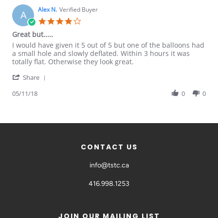
Alex N.
Verified Buyer
A
Great but.....
I would have given it 5 out of 5 but one of the balloons had
a small hole and slowly deflated. Within 3 hours it was
totally flat. Otherwise they look great.
Share
05/11/18
0
0
CONTACT US
info@tstc.ca
416.998.1253
JOIN OUR MAILING LIST