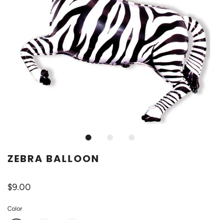
ZEBRA BALLOON
$9.00
Color