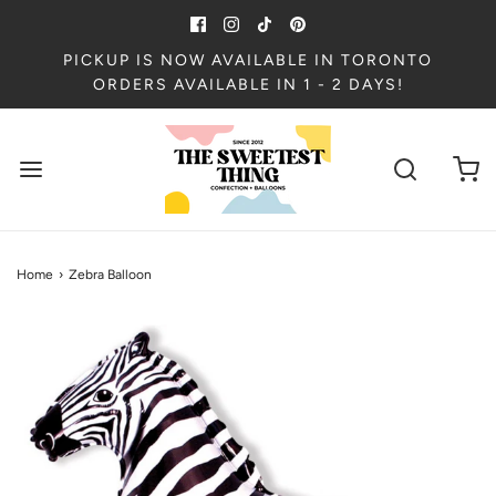
PICKUP IS NOW AVAILABLE IN TORONTO
ORDERS AVAILABLE IN 1 - 2 DAYS!
Home
›
Zebra Balloon