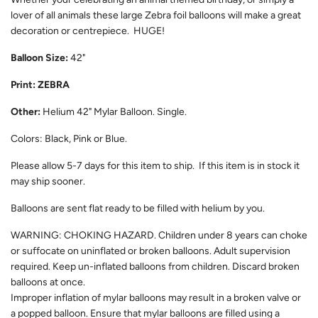
lover of all animals these large Zebra foil balloons will make a great
decoration or centrepiece. HUGE!
Balloon Size:
42"
Print: ZEBRA
Other:
Helium 42" Mylar Balloon. Single.
Colors: Black, Pink or Blue.
Please allow 5-7 days for this item to ship. If this item is in stock it
may ship sooner.
Balloons are sent flat ready to be filled with helium by you.
WARNING: CHOKING HAZARD. Children under 8 years can choke
or suffocate on uninflated or broken balloons. Adult supervision
required. Keep un-inflated balloons from children. Discard broken
balloons at once.
Improper inflation of mylar balloons may result in a broken valve or
a popped balloon. Ensure that mylar balloons are filled using a