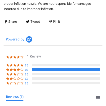
proper inflation nozzle. We are not responsible for damages
incurred due to improper inflation.
Share
Tweet
Pin it
Powered by
1 Review
(0)
(1)
(0)
(0)
(0)
Reviews
(1)