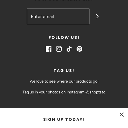
FOLLOW US!
TAG US!
We love to see where our products go!
Tag us in your photos on Instagram @shoptstc
SIGN UP TODAY!
CAD $