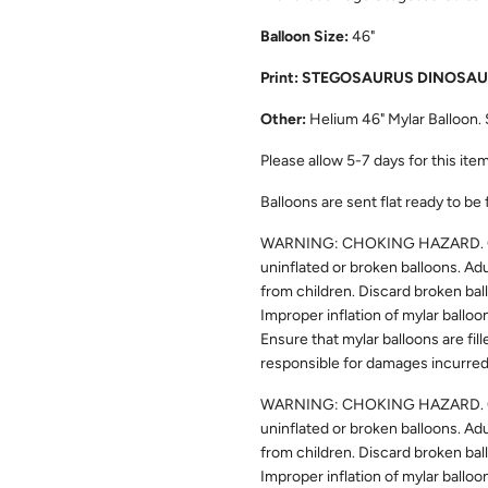
Balloon Size:
46"
Print: STEGOSAURUS DINOSA
Other:
Helium 46" Mylar Balloon. 
Please allow
5-7
days for this item
Balloons are sent flat ready to be 
WARNING: CHOKING HAZARD. Chil
uninflated or broken balloons. Ad
from children. Discard broken bal
Improper inflation of mylar balloo
Ensure that mylar balloons are fill
responsible for damages incurred 
WARNING: CHOKING HAZARD. Chil
uninflated or broken balloons. Ad
from children. Discard broken bal
Improper inflation of mylar balloo