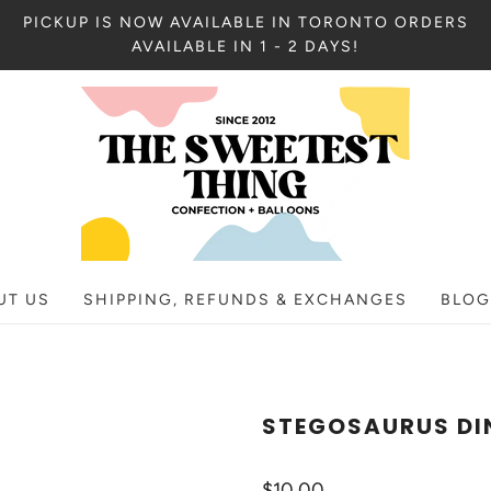
PICKUP IS NOW AVAILABLE IN TORONTO ORDERS
AVAILABLE IN 1 - 2 DAYS!
UT US
SHIPPING, REFUNDS & EXCHANGES
BLOG
STEGOSAURUS DI
$10.00