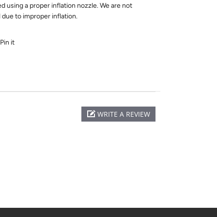
ed using a proper inflation nozzle. We are not
due to improper inflation.
Pin it
WRITE A REVIEW