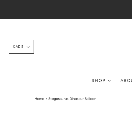
CAD $
SHOP
ABO
Home
›
Stegosaurus Dinosaur Balloon