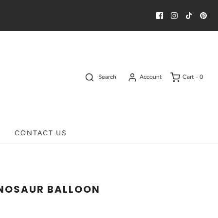
Search
Account
Cart -
0
CONTACT US
NOSAUR BALLOON