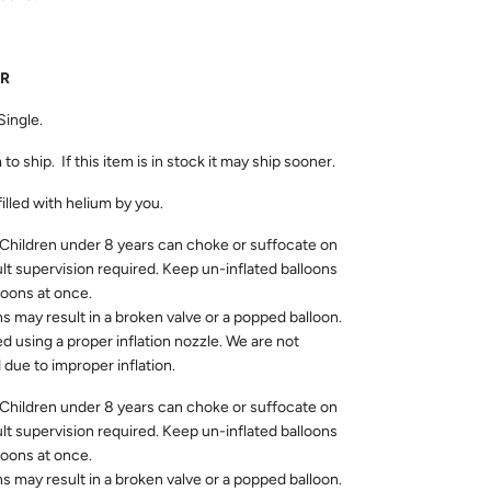
UR
Single.
 to ship. If this item is in stock it may ship sooner.
filled with helium by you.
dren under 8 years can choke or suffocate on
ult supervision required. Keep un-inflated balloons
loons at once.
ns may result in a broken valve or a popped balloon.
ed using a proper inflation nozzle. We are not
due to improper inflation.
dren under 8 years can choke or suffocate on
ult supervision required. Keep un-inflated balloons
loons at once.
ns may result in a broken valve or a popped balloon.