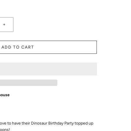
+
ADD TO CART
house
ove to have their Dinosaur Birthday Party topped up
loons!