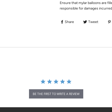
Ensure that mylar balloons are fill
responsible for damages incurred 
Share
Tweet
BE THE FIRST TO WRITE A REVIEW