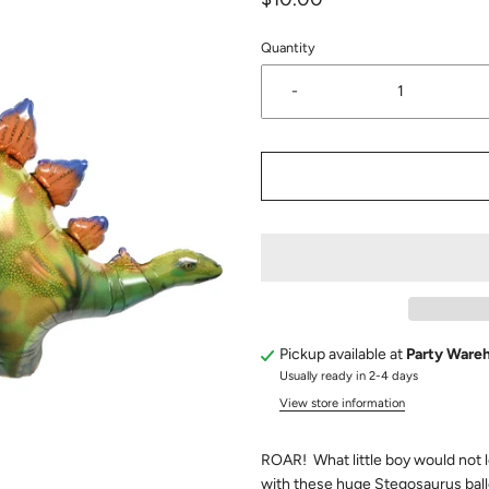
Quantity
-
Pickup available at
Party Ware
Usually ready in 2-4 days
View store information
ROAR! What little boy would not l
with these huge Stegosaurus bal