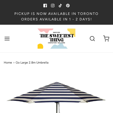
PICKUP IS NOW AVAILABLE IN TORONTO
ORDERS AVAILABLE IN 1 - 2 DAYS!
Home
›
Go Large 2.8m Umbrella