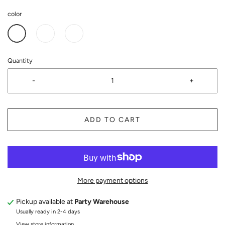
color
Quantity
-
+
ADD TO CART
More payment options
Pickup available at
Party Warehouse
Usually ready in 2-4 days
View store information