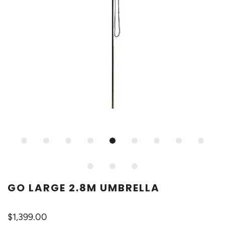
GO LARGE 2.8M UMBRELLA
$1,399.00