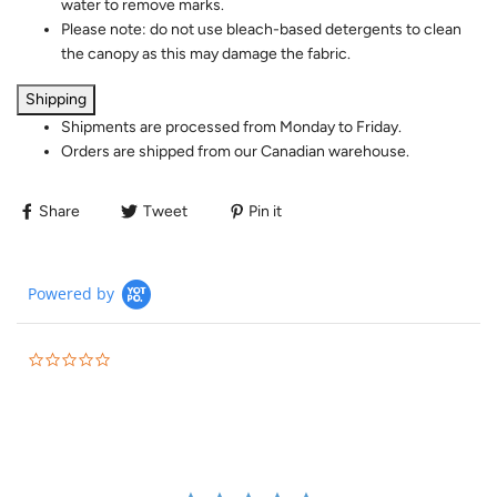
water to remove marks.
Please note: do not use bleach-based detergents to clean
the canopy as this may damage the fabric.
Shipping
Shipments are processed from Monday to Friday.
Orders are shipped from our Canadian warehouse.
Share
Tweet
Pin it
Powered by