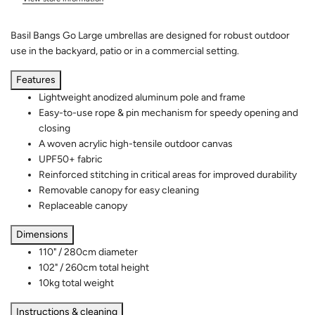
Basil Bangs Go Large umbrellas are designed for robust outdoor
use in the backyard, patio or in a commercial setting.
Features
Lightweight anodized aluminum pole and frame
Easy-to-use rope & pin mechanism for speedy opening and
closing
A woven acrylic high-tensile outdoor canvas
UPF50+ fabric
Reinforced stitching in critical areas for improved durability
Removable canopy for easy cleaning
Replaceable canopy
Dimensions
110" / 280cm diameter
102" / 260cm total height
10kg total weight
Instructions & cleaning