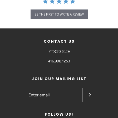
BE THE FIRST TO WRITE A REVIEW
CONTACT US
info@tstc.ca
416.998.1253
JOIN OUR MAILING LIST
FOLLOW US!