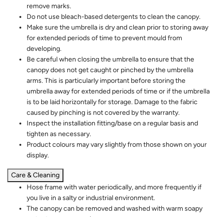
remove marks.
Do not use bleach-based detergents to clean the canopy.
Make sure the umbrella is dry and clean prior to storing away
for extended periods of time to prevent mould from
developing.
Be careful when closing the umbrella to ensure that the
canopy does not get caught or pinched by the umbrella
arms. This is particularly important before storing the
umbrella away for extended periods of time or if the umbrella
is to be laid horizontally for storage. Damage to the fabric
caused by pinching is not covered by the warranty.
Inspect the installation fitting/base on a regular basis and
tighten as necessary.
Product colours may vary slightly from those shown on your
display.
Care & Cleaning
Hose frame with water periodically, and more frequently if
you live in a salty or industrial environment.
The canopy can be removed and washed with warm soapy