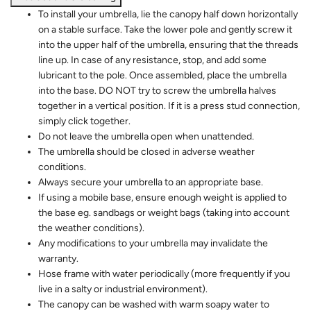
To install your umbrella, lie the canopy half down horizontally
on a stable surface. Take the lower pole and gently screw it
into the upper half of the umbrella, ensuring that the threads
line up. In case of any resistance, stop, and add some
lubricant to the pole. Once assembled, place the umbrella
into the base. DO NOT try to screw the umbrella halves
together in a vertical position. If it is a press stud connection,
simply click together.
Do not leave the umbrella open when unattended.
The umbrella should be closed in adverse weather
conditions.
Always secure your umbrella to an appropriate base.
If using a mobile base, ensure enough weight is applied to
the base eg. sandbags or weight bags (taking into account
the weather conditions).
Any modifications to your umbrella may invalidate the
warranty.
Hose frame with water periodically (more frequently if you
live in a salty or industrial environment).
The canopy can be washed with warm soapy water to