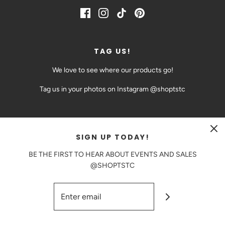
TAG US!
We love to see where our products go!
Tag us in your photos on Instagram @shoptstc
SIGN UP TODAY!
CAD $
BE THE FIRST TO HEAR ABOUT EVENTS AND SALES
@SHOPTSTC
© 2026 The Sweetest Thing Confection
|
Powered by Shopify