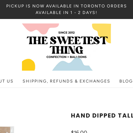
PICKUP IS NOW AVAILABLE IN TORONTO ORDERS
AVAILABLE IN 1 - 2 DAYS!
UT US
SHIPPING, REFUNDS & EXCHANGES
BLOG
HAND DIPPED TAL
$16.00