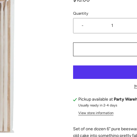
Quantity
-
M
Pickup available at
Party Ware
Usually ready in 2-4 days
View store information
Set of one dozen 6" pure beeswax c
old cake into something pretty fa