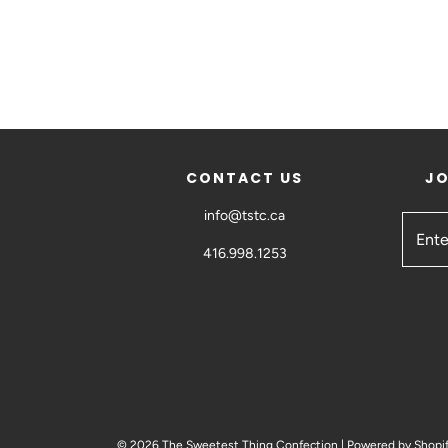
CONTACT US
JO
info@tstc.ca
416.998.1253
© 2026 The Sweetest Thing Confection
|
Powered by Shopi