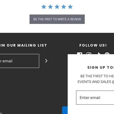
BE THE FIRST TO WRITE A REVIEW
IN OUR MAILING LIST
FOLLOW US!
SIGN UP TO
BE THE FIRST TO H
EVENTS AND SALES
fy