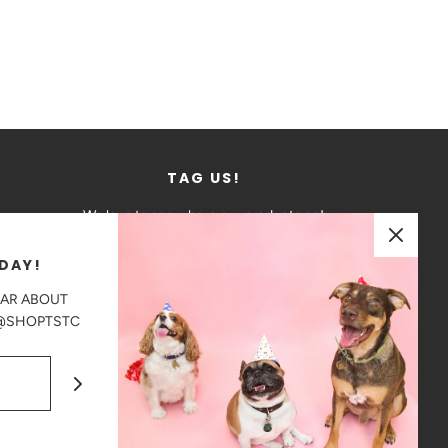
TAG US!
We love to see where our products go!
DAY!
Tag us in your photos on Instagram
EAR ABOUT
@shoptstc
 @SHOPTSTC
CAD $