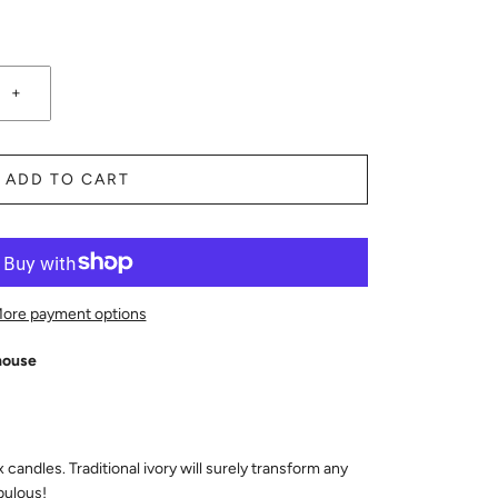
+
ADD TO CART
ore payment options
house
andles. Traditional ivory will surely transform any
bulous!