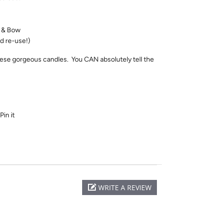
t & Bow
d re-use!)
ese gorgeous candles. You CAN absolutely tell the
Pin it
WRITE A REVIEW