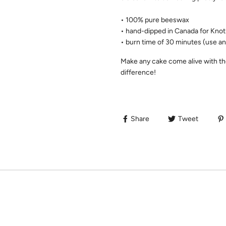
• 100% pure beeswax
• hand-dipped in Canada for Kno
• burn time of 30 minutes (use an
Make any cake come alive with th
difference!
Share
Tweet