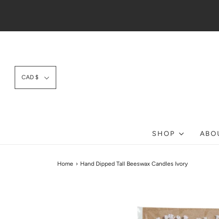
CAD $
SHOP
ABO
Home
›
Hand Dipped Tall Beeswax Candles Ivory