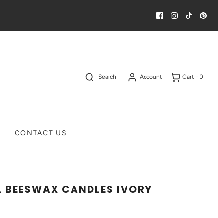
Search
Account
Cart -
0
CONTACT US
L BEESWAX CANDLES IVORY