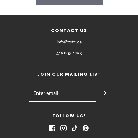
CONTACT US
info@tstc.ca
416.998.1253
JOIN OUR MAILING LIST
FOLLOW US!