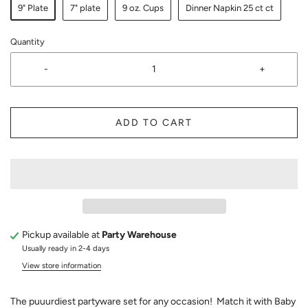
9" Plate
7" plate
9 oz. Cups
Dinner Napkin 25 ct ct
Quantity
-
+
ADD TO CART
Pickup available at
Party Warehouse
Usually ready in 2-4 days
View store information
The puuurdiest partyware set for any occasion! Match it with Baby