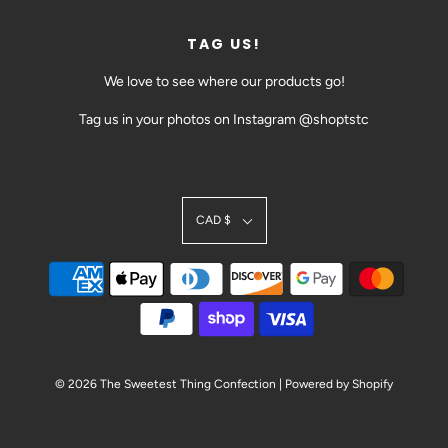
TAG US!
We love to see where our products go!
Tag us in your photos on Instagram @shoptstc
CAD $
SIGN UP TODAY!
BE THE FIRST TO HEAR ABOUT EVENTS AND SALES
@SHOPTSTC
© 2026 The Sweetest Thing Confection
|
Powered by Shopify