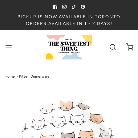
PICKUP IS NOW AVAILABLE IN TORONTO
ORDERS AVAILABLE IN 1 - 2 DAYS!
Home
›
Kitten Dinnerware