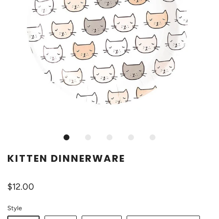
KITTEN DINNERWARE
$12.00
Style