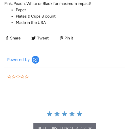
Pink, Peach, White or Black for maximum impact!
Paper
Plates & Cups 8 count
Made in the USA
Share
Tweet
Pin it
Powered by
BE THE FIRST TO WRITE A REVIEW