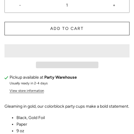
-
+
ADD TO CART
Pickup available at
Party Warehouse
Usually ready in 2-4 days
View store information
Gleaming in gold, our colorblock party cups make a bold statement.
Black, Gold Foil
Paper
9 oz