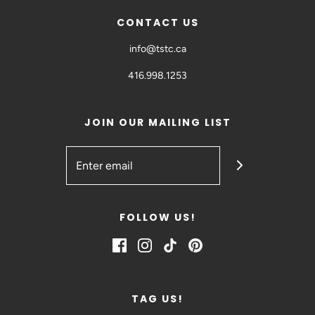
CONTACT US
info@tstc.ca
416.998.1253
JOIN OUR MAILING LIST
FOLLOW US!
TAG US!