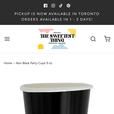
PICKUP IS NOW AVAILABLE IN TORONTO
ORDERS AVAILABLE IN 1 - 2 DAYS!
Home
›
Noir Black Party Cups 9 oz.