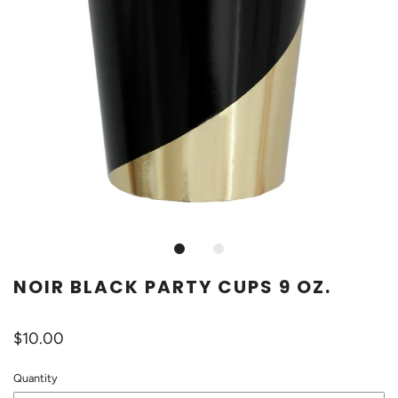
NOIR BLACK PARTY CUPS 9 OZ.
$10.00
Quantity