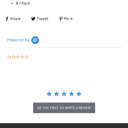
8 / Pack
Share
Tweet
Pin it
Powered by
BE THE FIRST TO WRITE A REVIEW