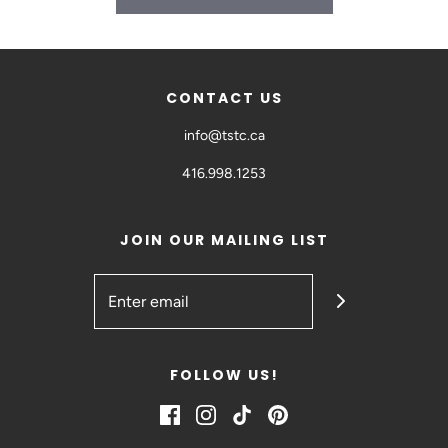
CONTACT US
info@tstc.ca
416.998.1253
JOIN OUR MAILING LIST
FOLLOW US!