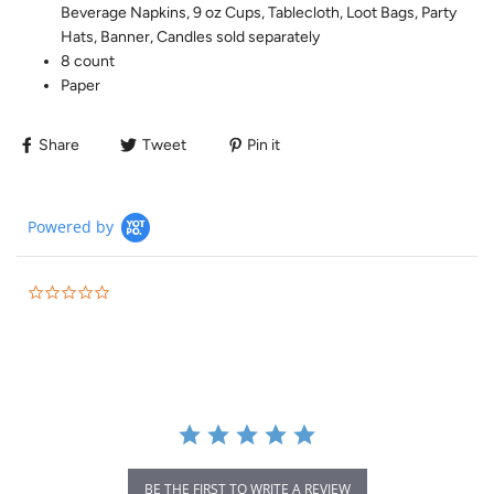
Beverage Napkins, 9 oz Cups, Tablecloth, Loot Bags, Party
Hats, Banner, Candles sold separately
8 count
Paper
Share
Tweet
Pin it
Powered by
BE THE FIRST TO WRITE A REVIEW