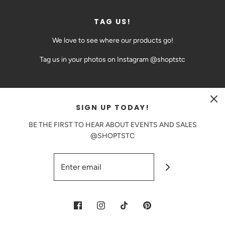
TAG US!
We love to see where our products go!
Tag us in your photos on Instagram @shoptstc
SIGN UP TODAY!
CAD $
BE THE FIRST TO HEAR ABOUT EVENTS AND SALES
@SHOPTSTC
© 2026 The Sweetest Thing Confection
|
Powered by Shopify