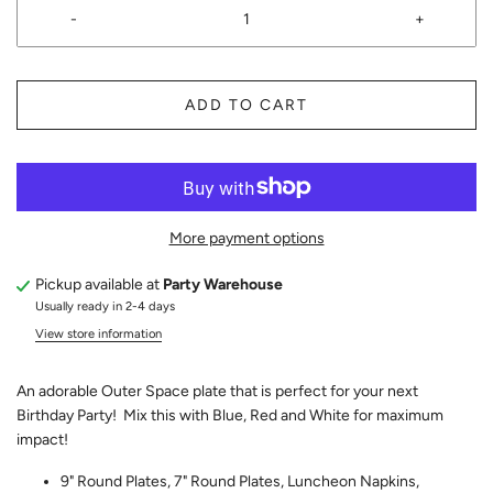
-
+
ADD TO CART
More payment options
Pickup available at
Party Warehouse
Usually ready in 2-4 days
View store information
An adorable Outer Space plate that is perfect for your next
Birthday Party! Mix this with Blue, Red and White for maximum
impact!
9" Round Plates, 7" Round Plates, Luncheon Napkins,