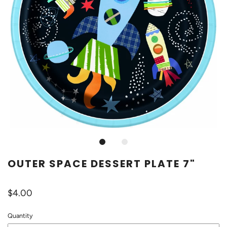
OUTER SPACE DESSERT PLATE 7"
$4.00
Quantity