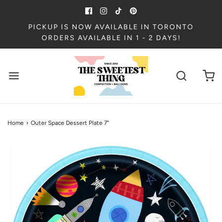
PICKUP IS NOW AVAILABLE IN TORONTO
ORDERS AVAILABLE IN 1 - 2 DAYS!
Home
›
Outer Space Dessert Plate 7"