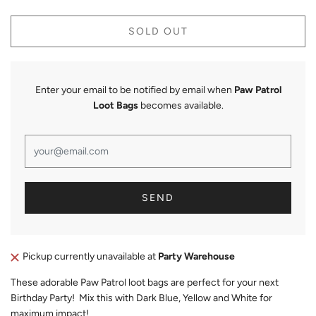
SOLD OUT
Enter your email to be notified by email when
Paw Patrol
Loot Bags
becomes available.
Pickup currently unavailable at
Party Warehouse
These adorable Paw Patrol loot bags are perfect for your next
Birthday Party! Mix this with Dark Blue, Yellow and White for
maximum impact!