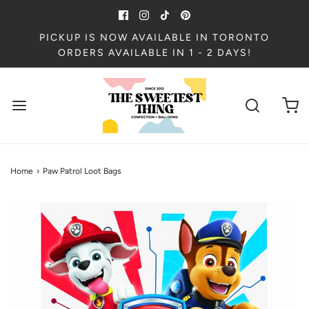
PICKUP IS NOW AVAILABLE IN TORONTO
ORDERS AVAILABLE IN 1 - 2 DAYS!
Home
›
Paw Patrol Loot Bags