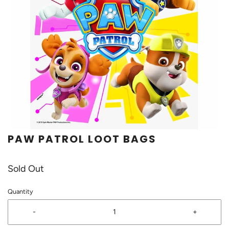
PAW PATROL LOOT BAGS
Sold Out
Quantity
-
+