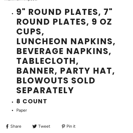
9" ROUND PLATES, 7"
ROUND PLATES, 9 OZ
CUPS,
LUNCHEON NAPKINS,
BEVERAGE NAPKINS,
TABLECLOTH,
BANNER, PARTY HAT,
BLOWOUTS SOLD
SEPARATELY
8 COUNT
Paper
Share
Tweet
Pin it