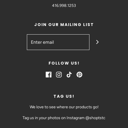
416.998.1253
JOIN OUR MAILING LIST
FOLLOW US!
TAG US!
We love to see where our products go!
Tag us in your photos on Instagram @shoptstc