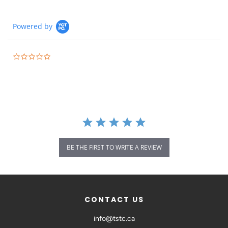
Powered by
BE THE FIRST TO WRITE A REVIEW
CONTACT US
info@tstc.ca