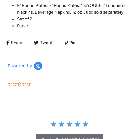
9" Round Plates, 7" Round Plates, "beYOUtiful" Luncheon
Napkins, Beverage Napkins, 12 oz Cups sold separately
Set of 2
Paper
Share
Tweet
Pin it
Powered by