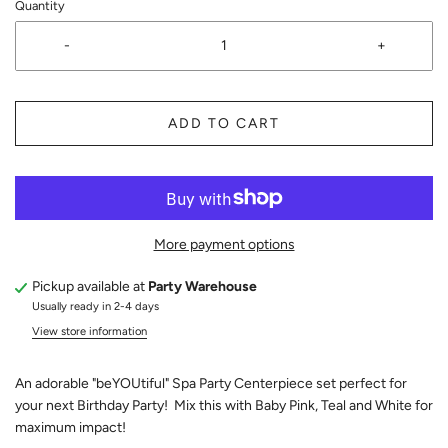
Quantity
-
+
ADD TO CART
More payment options
Pickup available at
Party Warehouse
Usually ready in 2-4 days
View store information
An adorable "beYOUtiful" Spa Party Centerpiece set perfect for
your next Birthday Party! Mix this with Baby Pink, Teal and White for
maximum impact!