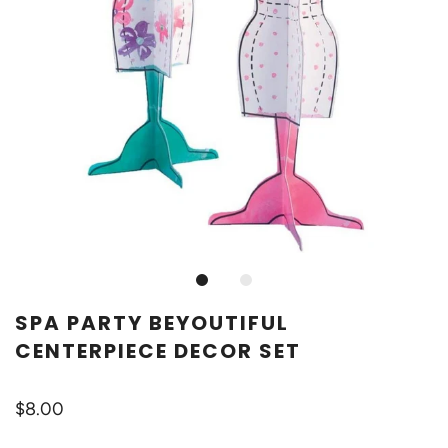
SPA PARTY BEYOUTIFUL
CENTERPIECE DECOR SET
$8.00