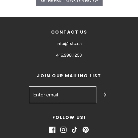
BE THE FIRST TO WRITE A REVIEW
CONTACT US
info@tstc.ca
416.998.1253
JOIN OUR MAILING LIST
FOLLOW US!