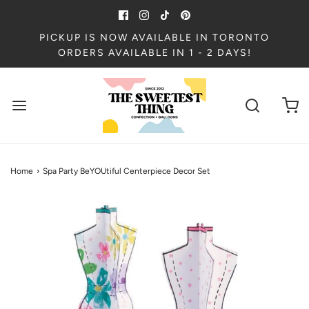
PICKUP IS NOW AVAILABLE IN TORONTO
ORDERS AVAILABLE IN 1 - 2 DAYS!
Home
›
Spa Party BeYOUtiful Centerpiece Decor Set