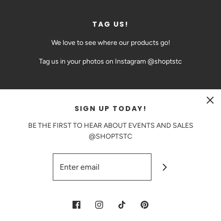
TAG US!
We love to see where our products go!
Tag us in your photos on Instagram @shoptstc
SIGN UP TODAY!
CAD $
BE THE FIRST TO HEAR ABOUT EVENTS AND SALES
@SHOPTSTC
© 2026 The Sweetest Thing Confection
|
Powered by Shopify